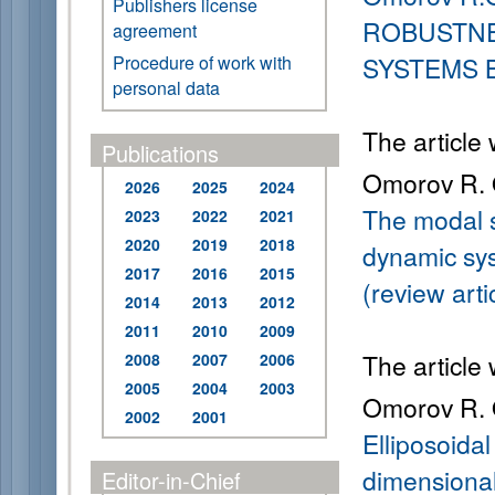
Publishers license
ROBUSTNE
agreement
Procedure of work with
SYSTEMS 
personal data
The article
Publications
Omorov R. 
2026
2025
2024
The modal s
2023
2022
2021
2020
2019
2018
dynamic sy
2017
2016
2015
(review arti
2014
2013
2012
2011
2010
2009
The article
2008
2007
2006
2005
2004
2003
Omorov R. O
2002
2001
Elliposoidal 
dimensional
Editor-in-Chief