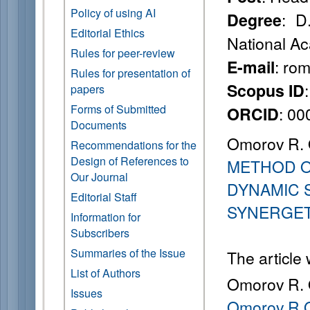
Policy of using AI
: D
Degree
Editorial Ethics
National Ac
Rules for peer-review
: ro
E-mail
Rules for presentation of
Scopus ID
papers
Forms of Submitted
: 0
ORCID
Documents
Omorov R. 
Recommendations for the
Design of References to
METHOD O
Our Journal
DYNAMIC 
Editorial Staff
SYNERGET
Information for
Subscribers
Summaries of the Issue
The article
List of Authors
Omorov R. 
Issues
Omorov R.