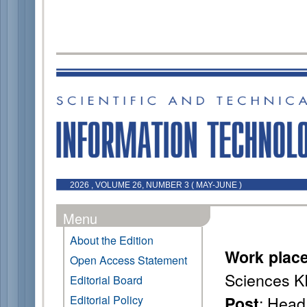
2026 , VOLUME 26, NUMBER 3 ( MAY-JUNE )
Menu
About the Edition
Work plac
Open Access Statement
Sciences K
Editorial Board
: Head
Editorial Policy
Post