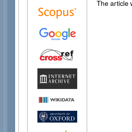
The article