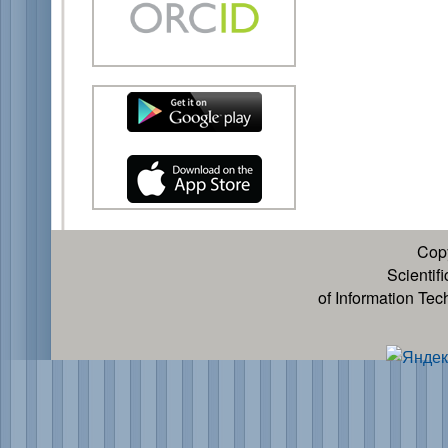
Cop
Scientif
of Information Te