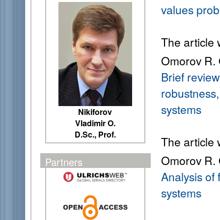
values pro
The article
Omorov R. 
Brief review
robustness,
systems
Nikiforov
Vladimir O.
D.Sc., Prof.
The article
Omorov R. O
Partners
Analysis of
systems