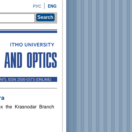
РУС
ENG
Search
INT), ISSN 2500-0373 (ONLINE)
ra
ex the Krasnodar Branch