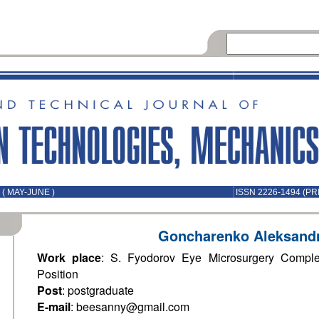
( MAY-JUNE )
ISSN 2226-1494 (PR
Goncharenko Aleksand
Work place
: S. Fyodorov Eye Microsurgery Compl
Position
Post
: postgraduate
E-mail
: beesanny@gmail.com