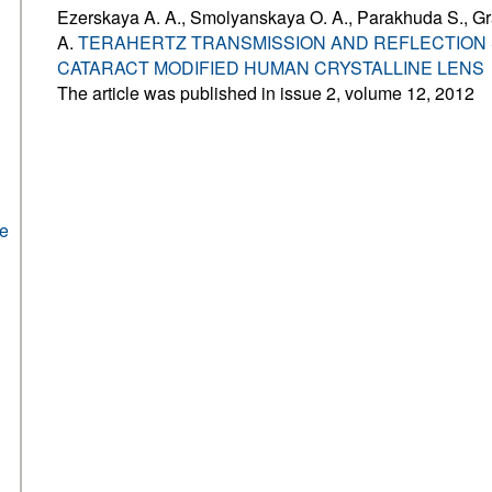
Ezerskaya A. A., Smolyanskaya O. A., Parakhuda S., G
A.
TERAHERTZ TRANSMISSION AND REFLECTION
CATARACT MODIFIED HUMAN CRYSTALLINE LENS
The article was published in issue 2, volume 12, 2012
he