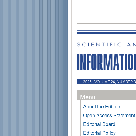
2026 , VOLUME 26, NUMBER 3 
Menu
About the Edition
Open Access Statement
Editorial Board
Editorial Policy