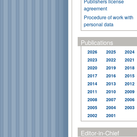
Publishers license
agreement
Procedure of work with
personal data
Publications
2026
2025
2024
2023
2022
2021
2020
2019
2018
2017
2016
2015
2014
2013
2012
2011
2010
2009
2008
2007
2006
2005
2004
2003
2002
2001
Editor-in-Chief