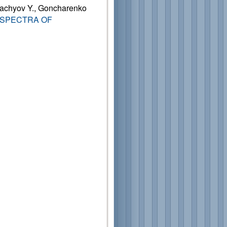
rachyov Y., Goncharenko
 SPECTRA OF