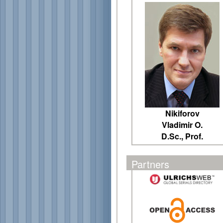
Nikiforov
Vladimir O.
D.Sc., Prof.
Partners