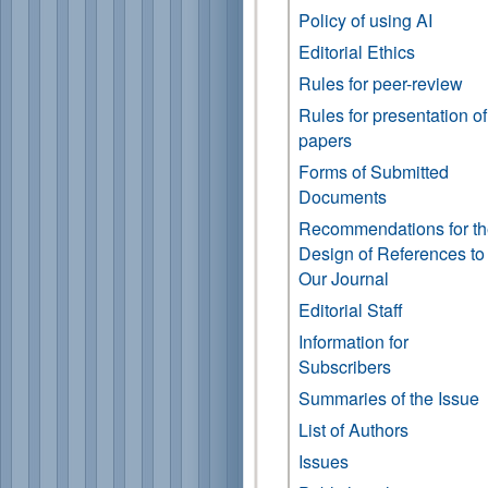
Policy of using AI
Editorial Ethics
Rules for peer-review
Rules for presentation of
papers
Forms of Submitted
Documents
Recommendations for t
Design of References to
Our Journal
Editorial Staff
Information for
Subscribers
Summaries of the Issue
List of Authors
Issues