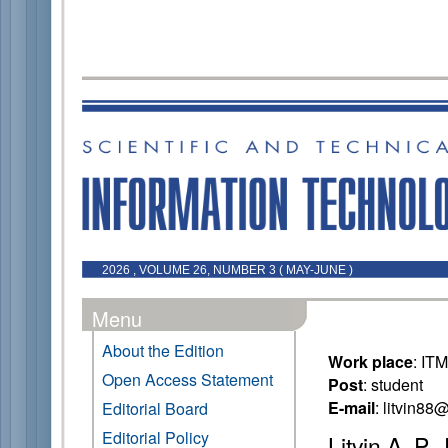
2026 , VOLUME 26, NUMBER 3 ( MAY-JUNE )
Menu
About the Edition
Work place
: IT
Open Access Statement
Post
: student
E-mail
: litvin8
Editorial Board
Editorial Policy
Litvin A. P.