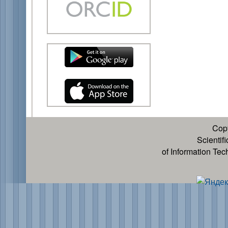
Cop
Scientif
of Information Te