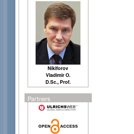
Nikiforov
Vladimir O.
D.Sc., Prof.
Partners