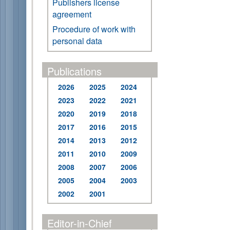
Publishers license
agreement
Procedure of work with
personal data
Publications
2026
2025
2024
2023
2022
2021
2020
2019
2018
2017
2016
2015
2014
2013
2012
2011
2010
2009
2008
2007
2006
2005
2004
2003
2002
2001
Editor-in-Chief