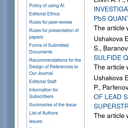
Policy of using AI
INVESTIGA
Editorial Ethics
PbS QUAN
Rules for peer-review
The article
Rules for presentation of
papers
Ushakova E. 
Forms of Submitted
S., Baranov
Documents
SULFIDE 
Recommendations for the
The article
Design of References to
Our Journal
Ushakova E. 
Editorial Staff
P., Parfenov
Information for
OF LEAD 
Subscribers
Summaries of the Issue
SUPERST
List of Authors
The article
Issues