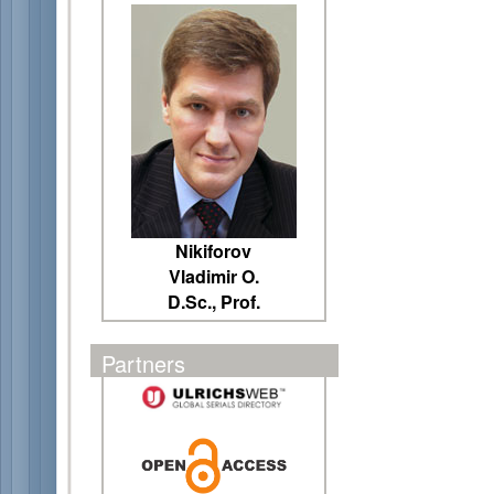
Nikiforov
Vladimir O.
D.Sc., Prof.
Partners