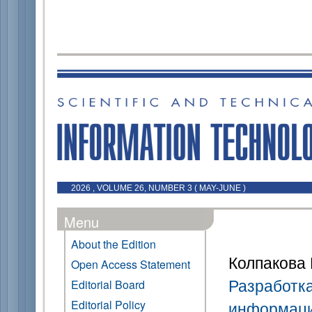
2026 , VOLUME 26, NUMBER 3 ( MAY-JUNE )
Menu
About the Edition
Колпакова 
Open Access Statement
Разработк
Editorial Board
Editorial Policy
информаци