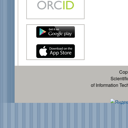
Cop
Scientif
of Information Te