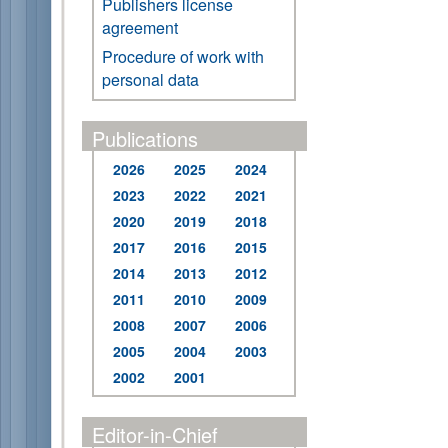
Publishers license
agreement
Procedure of work with
personal data
Publications
2026
2025
2024
2023
2022
2021
2020
2019
2018
2017
2016
2015
2014
2013
2012
2011
2010
2009
2008
2007
2006
2005
2004
2003
2002
2001
Editor-in-Chief