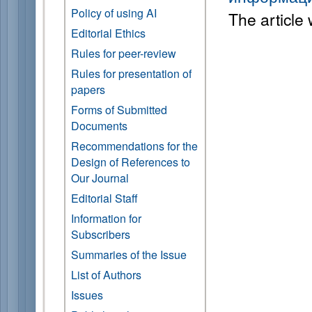
Policy of using AI
The article
Editorial Ethics
Rules for peer-review
Rules for presentation of
papers
Forms of Submitted
Documents
Recommendations for the
Design of References to
Our Journal
Editorial Staff
Information for
Subscribers
Summaries of the Issue
List of Authors
Issues