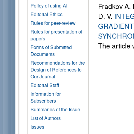
Fradkov A. L
Policy of using AI
Editorial Ethics
D. V.
INTE
Rules for peer-review
GRADIENT
Rules for presentation of
SYNCHRON
papers
The article
Forms of Submitted
Documents
Recommendations for the
Design of References to
Our Journal
Editorial Staff
Information for
Subscribers
Summaries of the Issue
List of Authors
Issues