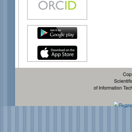
Cop
Scientif
of Information Te