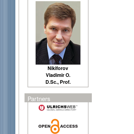
Nikiforov
Vladimir O.
D.Sc., Prof.
Partners