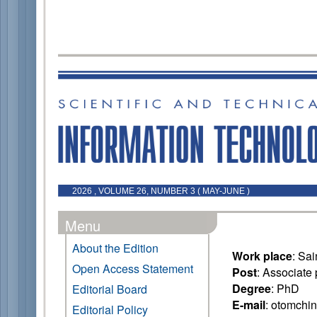
2026 , VOLUME 26, NUMBER 3 ( MAY-JUNE )
Menu
About the Edition
Work place
: Sa
Open Access Statement
Post
: Associate 
Degree
: PhD
Editorial Board
E-mail
: otomchi
Editorial Policy