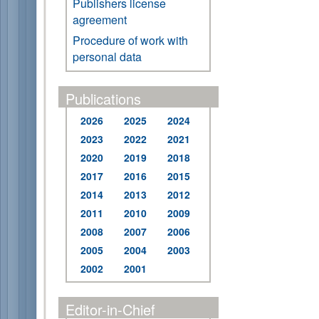
Publishers license
agreement
Procedure of work with
personal data
Publications
2026
2025
2024
2023
2022
2021
2020
2019
2018
2017
2016
2015
2014
2013
2012
2011
2010
2009
2008
2007
2006
2005
2004
2003
2002
2001
Editor-in-Chief