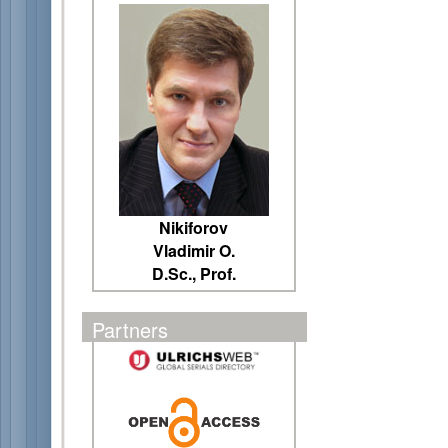
Nikiforov
Vladimir O.
D.Sc., Prof.
Partners