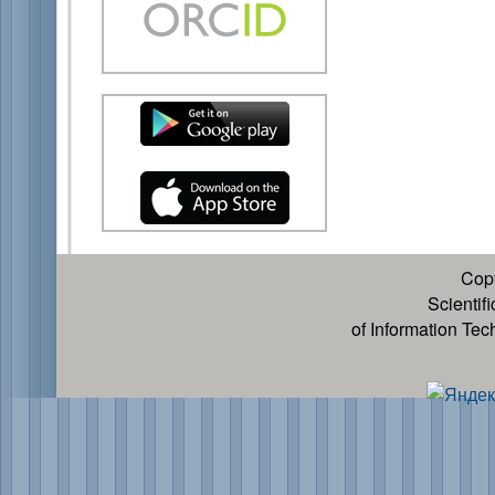
Cop
Scientif
of Information Te