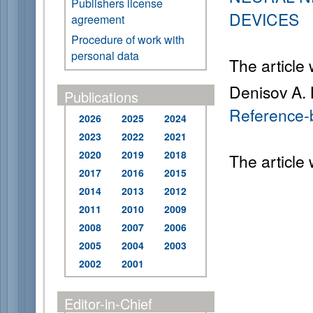
Publishers license
DEVICES
agreement
Procedure of work with
personal data
The article
Denisov A. K
Publications
Reference-b
2026
2025
2024
2023
2022
2021
2020
2019
2018
The article
2017
2016
2015
2014
2013
2012
2011
2010
2009
2008
2007
2006
2005
2004
2003
2002
2001
Editor-in-Chief