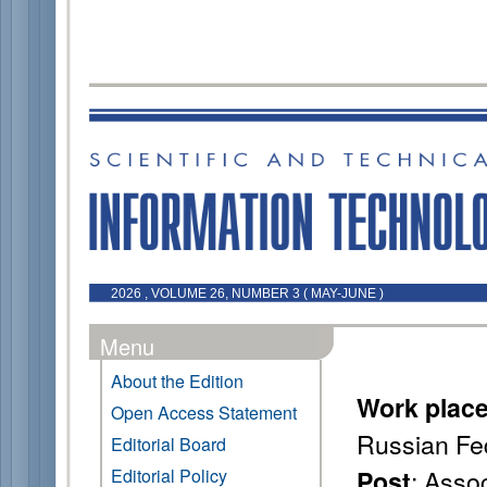
2026 , VOLUME 26, NUMBER 3 ( MAY-JUNE )
Menu
About the Edition
Work plac
Open Access Statement
Russian Fe
Editorial Board
: Asso
Editorial Policy
Post