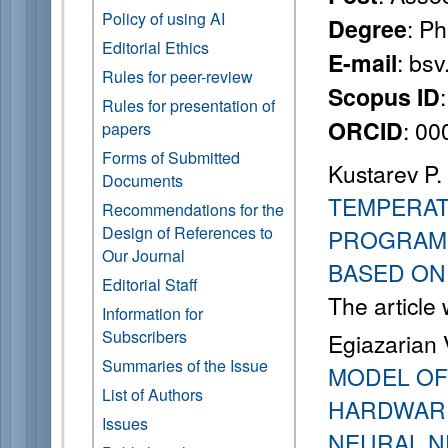
Policy of using AI
: P
Degree
Editorial Ethics
: bs
E-mail
Rules for peer-review
Scopus ID
Rules for presentation of
: 0
ORCID
papers
Forms of Submitted
Kustarev P.
Documents
TEMPERAT
Recommendations for the
Design of References to
PROGRAMM
Our Journal
BASED ON
Editorial Staff
The article
Information for
Subscribers
Egiazarian V
Summaries of the Issue
MODEL OF
List of Authors
HARDWARE
Issues
NEURAL 