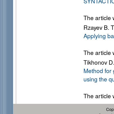
SYNTACTI
The article
Rzayev B. T
Applying ba
The article
Tikhonov D.
Method for
using the q
The article
Cop