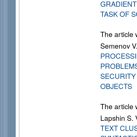
GRADIENT
TASK OF 
The article
Semenov V. 
PROCESSI
PROBLEMS
SECURIT
OBJECTS
The article
Lapshin S. V
TEXT CLU