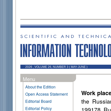
2026 , VOLUME 26, NUMBER 3 ( MAY-JUNE )
Menu
About the Edition
Work plac
Open Access Statement
the Russia
Editorial Board
199178, Ru
Editorial Policy