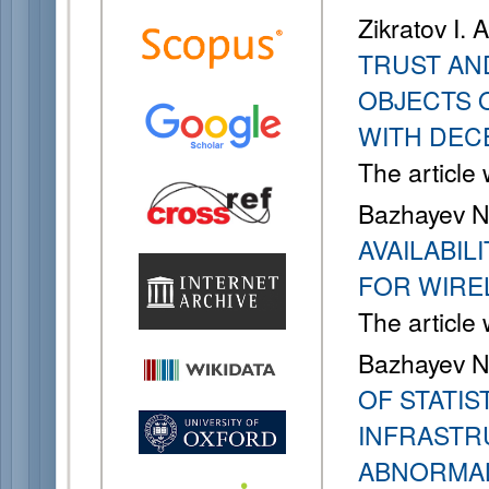
Zikratov I. 
TRUST AN
OBJECTS 
WITH DEC
The article
Bazhayev N. 
AVAILABI
FOR WIRE
The article
Bazhayev N. 
OF STATI
INFRASTR
ABNORMAL