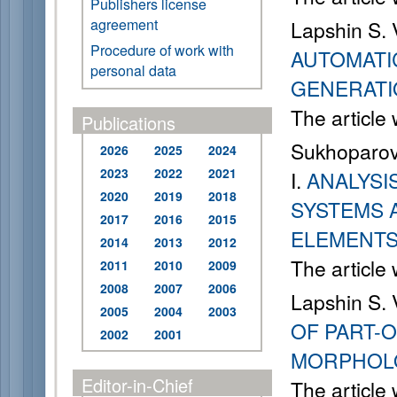
Publishers license
agreement
Lapshin S. 
Procedure of work with
AUTOMATI
personal data
GENERATI
The article
Publications
Sukhoparov 
2026
2025
2024
2023
2022
2021
I.
ANALYSI
2020
2019
2018
SYSTEMS 
2017
2016
2015
ELEMENT
2014
2013
2012
The article
2011
2010
2009
2008
2007
2006
Lapshin S. 
2005
2004
2003
OF PART-O
2002
2001
MORPHOLO
Editor-in-Chief
The article