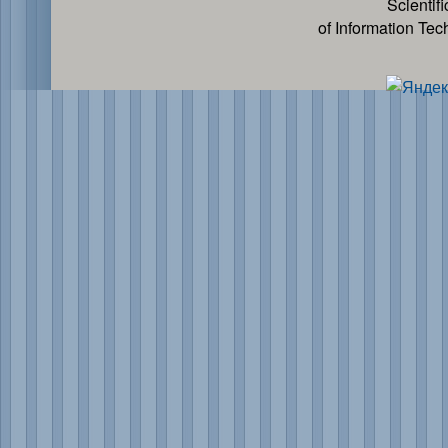
Scientif
of Information Te