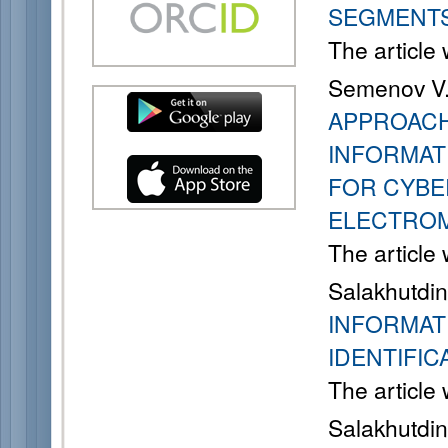
SEGMENT
The article
Semenov V. 
APPROACH
INFORMAT
FOR CYBE
ELECTROM
The article
Salakhutdino
INFORMAT
IDENTIFIC
The article
Salakhutdino