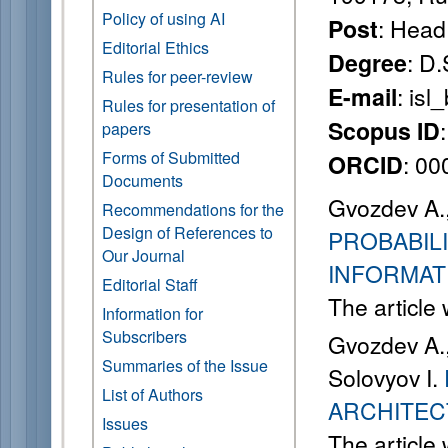
Policy of using AI
: Head
Post
Editorial Ethics
: D.
Degree
Rules for peer-review
: is
E-mail
Rules for presentation of
Scopus ID
papers
Forms of Submitted
: 0
ORCID
Documents
Gvozdev A., 
Recommendations for the
Design of References to
PROBABIL
Our Journal
INFORMAT
Editorial Staff
The article
Information for
Subscribers
Gvozdev A., 
Summaries of the Issue
Solovyov I.
List of Authors
ARCHITEC
Issues
The article