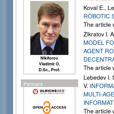
Koval E., L
ROBOTIC 
The article
Zikratov I. 
MODEL FO
AGENT RO
Nikiforov
DECENTR
Vladimir O.
The article
D.Sc., Prof.
Lebedev I. S
Partners
V.
INFORM
MULTI-AG
INFORMAT
The article