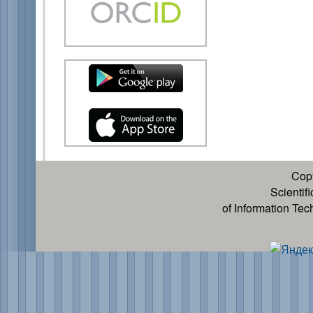
Cop
Scientif
of Information Te