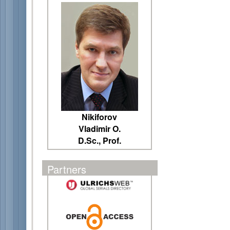
Nikiforov
Vladimir O.
D.Sc., Prof.
Partners