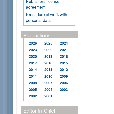
Publishers license
agreement
Procedure of work with
personal data
Publications
2026
2025
2024
2023
2022
2021
2020
2019
2018
2017
2016
2015
2014
2013
2012
2011
2010
2009
2008
2007
2006
2005
2004
2003
2002
2001
Editor-in-Chief