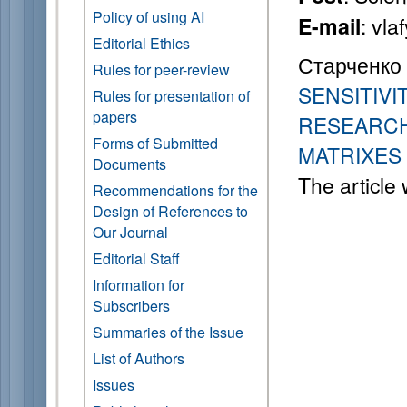
Policy of using AI
: vl
E-mail
Editorial Ethics
Старченко А
Rules for peer-review
SENSITIV
Rules for presentation of
papers
RESEARCH
Forms of Submitted
MATRIXES
Documents
The article
Recommendations for the
Design of References to
Our Journal
Editorial Staff
Information for
Subscribers
Summaries of the Issue
List of Authors
Issues