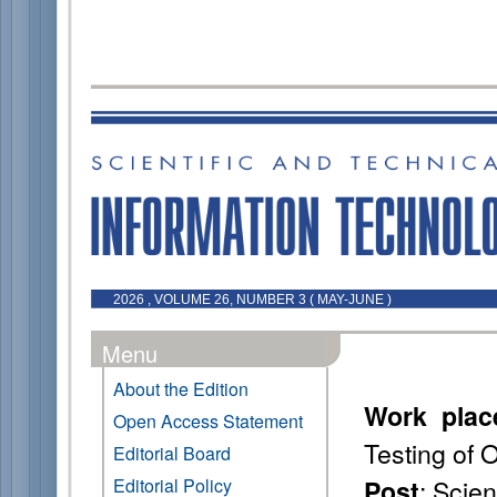
2026 , VOLUME 26, NUMBER 3 ( MAY-JUNE )
Menu
About the Edition
Work plac
Open Access Statement
Testing of 
Editorial Board
: Scien
Editorial Policy
Post