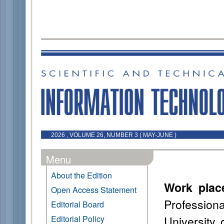
2026 , VOLUME 26, NUMBER 3 ( MAY-JUNE )
Menu
About the Edition
Work plac
Open Access Statement
Professio
Editorial Board
University
Editorial Policy