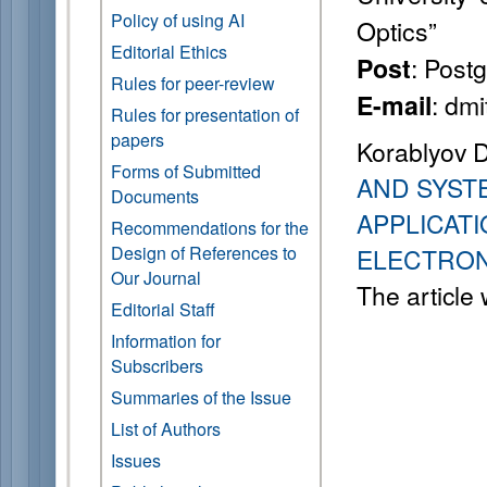
Policy of using AI
Optics”
Editorial Ethics
: Post
Post
Rules for peer-review
: dm
E-mail
Rules for presentation of
papers
Korablyov 
Forms of Submitted
AND SYST
Documents
APPLICATI
Recommendations for the
Design of References to
ELECTRON
Our Journal
The article
Editorial Staff
Information for
Subscribers
Summaries of the Issue
List of Authors
Issues