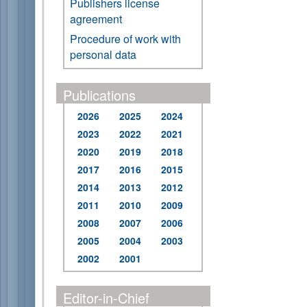
Publishers license
agreement
Procedure of work with
personal data
Publications
2026
2025
2024
2023
2022
2021
2020
2019
2018
2017
2016
2015
2014
2013
2012
2011
2010
2009
2008
2007
2006
2005
2004
2003
2002
2001
Editor-in-Chief