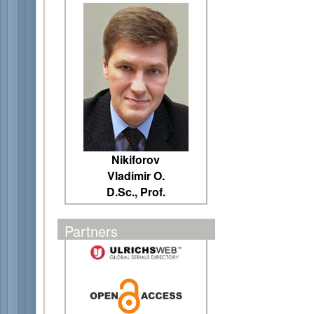
Nikiforov
Vladimir O.
D.Sc., Prof.
Partners