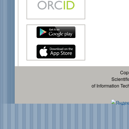
Cop
Scientif
of Information Te