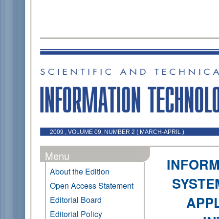
2009 , VOLUME 09, NUMBER 2 ( MARCH-APRIL )
Menu
INFORM
About the Edition
SYSTE
Open Access Statement
APPL
Editorial Board
Editorial Policy