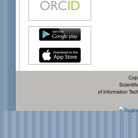
Cop
Scientif
of Information Te