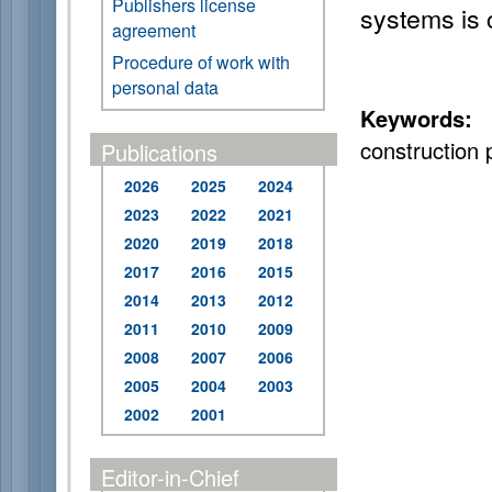
Publishers license
systems is 
agreement
Procedure of work with
personal data
Keywords:
u
construction p
Publications
2026
2025
2024
2023
2022
2021
2020
2019
2018
2017
2016
2015
2014
2013
2012
2011
2010
2009
2008
2007
2006
2005
2004
2003
2002
2001
Editor-in-Chief