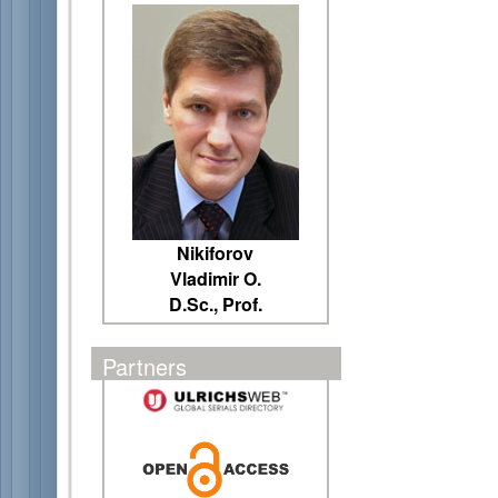
Nikiforov
Vladimir O.
D.Sc., Prof.
Partners