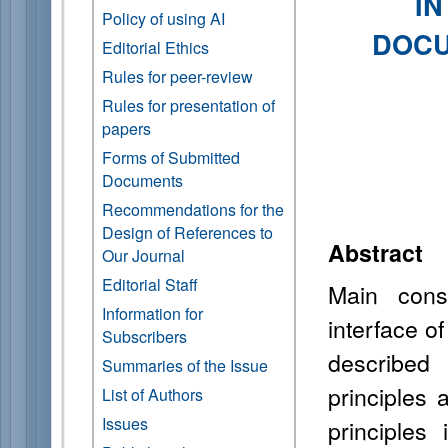
I
Policy of using AI
DOCU
Editorial Ethics
Rules for peer-review
Rules for presentation of
papers
Forms of Submitted
Documents
Recommendations for the
Design of References to
Abstract
Our Journal
Editorial Staff
Main const
Information for
interface o
Subscribers
described 
Summaries of the Issue
principles 
List of Authors
Issues
principles 