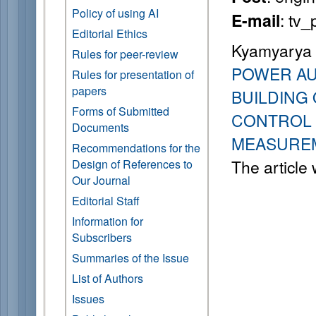
Policy of using AI
: tv
E-mail
Editorial Ethics
Kyamyarya A
Rules for peer-review
POWER AU
Rules for presentation of
papers
BUILDING
Forms of Submitted
CONTROL 
Documents
MEASUREM
Recommendations for the
The article
Design of References to
Our Journal
Editorial Staff
Information for
Subscribers
Summaries of the Issue
List of Authors
Issues