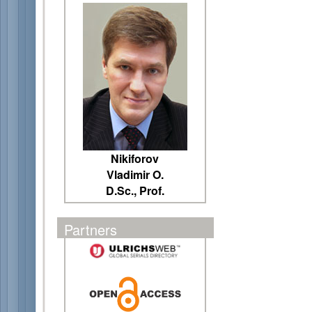
Nikiforov
Vladimir O.
D.Sc., Prof.
Partners