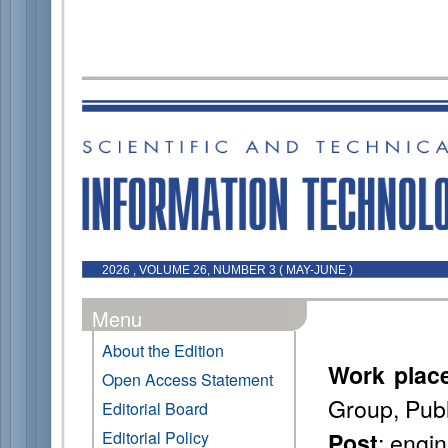
2026 , VOLUME 26, NUMBER 3 ( MAY-JUNE )
Menu
About the Edition
Work plac
Open Access Statement
Group, Pub
Editorial Board
: engi
Editorial Policy
Post