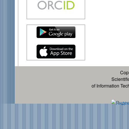
Cop
Scientif
of Information Te