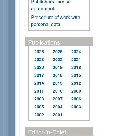
Publishers license
agreement
Procedure of work with
personal data
Publications
2026
2025
2024
2023
2022
2021
2020
2019
2018
2017
2016
2015
2014
2013
2012
2011
2010
2009
2008
2007
2006
2005
2004
2003
2002
2001
Editor-in-Chief