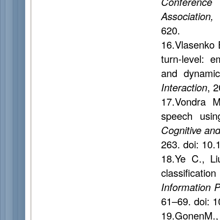
Conference
Association,
620.
16.Vlasenko 
turn-level: 
and dynamic
Interaction
, 
17.Vondra M
speech usin
Cognitive and
263. doi: 10
18.Ye C., L
classificatio
Information 
61–69. doi: 
19.GonenM., 