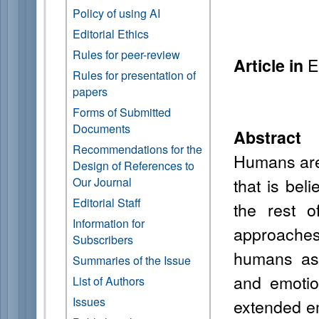
Policy of using AI
Editorial Ethics
Rules for peer-review
E
Article in
Rules for presentation of
papers
Forms of Submitted
Documents
Abstract
Recommendations for the
Humans are 
Design of References to
that is bel
Our Journal
Editorial Staff
the rest o
Information for
approaches 
Subscribers
humans as 
Summaries of the Issue
and emotio
List of Authors
Issues
extended em