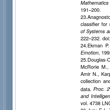
Mathematics
191–200.
23.Anagnosto
classifier fo
of Systems a
222–232. doi
24.Ekman P.
Emotion
, 199
25.Douglas-C
McRorie M., M
Amir N., Kar
collection an
data.
Proc. 2
and Intellige
vol. 4738 LN