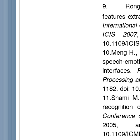
9. Rong J.
features extr
Internationa
ICIS 2007
10.1109/ICIS
10.Meng H., 
speech-emo
interfaces.
Processing 
1182. doi: 1
11.Shami M.
recognition
Conference 
2005, 
10.1109/ICM