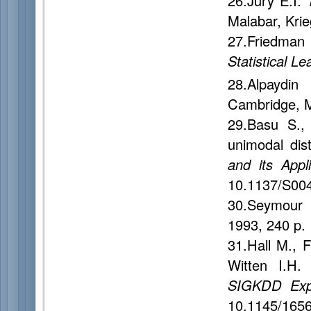
26.Jury E.I.
Malabar, Kri
27.Friedman
Statistical Le
28.Alpaydi
Cambridge, M
29.Basu S.
unimodal dist
and its Appli
10.1137/S00
30.Seymour
1993, 240 p.
31.Hall M., 
Witten I.H
SIGKDD Expl
10.1145/165