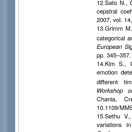
12.Sato N., 
cepstral coef
2007, vol. 14
13.Grimm M.
categorical a
European Si
pp. 345–357.
14.Kim S., 
emotion dete
different t
Workshop o
Chania, Cr
10.1109/MMS
15.Sethu V.
variations i