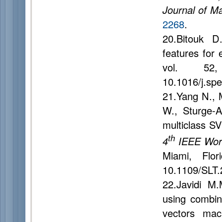
Journal of M
2268
.
20.Bitouk D
features for 
vol. 52
10.1016/j.sp
21.Yang N., 
W., Sturge-A
multiclass SV
th
4
IEEE Work
Miami, Flo
10.1109/SLT
22.Javidi M
using combin
vectors mac