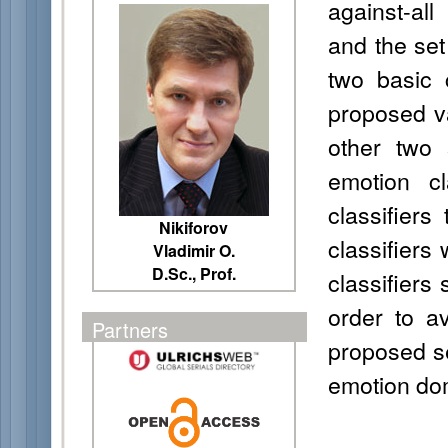
against-al
and the set 
two basic 
proposed v
other two 
emotion cl
classifiers
Nikiforov
classifiers
Vladimir O.
D.Sc., Prof.
classifiers
order to a
Partners
proposed set
emotion do