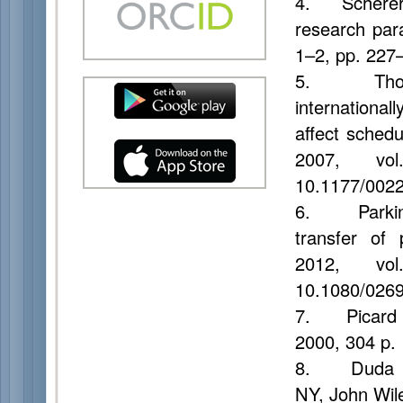
4. Scherer K
research pa
1–2, pp. 227
5. Thompso
international
affect sched
2007, vo
10.1177/002
6. Parkinso
transfer of 
2012, vo
10.1080/026
7. Picard
2000, 304 p.
8. Duda R.
NY, John Wil