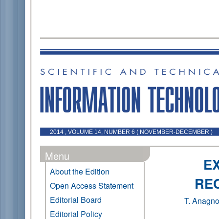
2014 , VOLUME 14, NUMBER 6 ( NOVEMBER-DECEMBER )
Menu
E
About the Edition
RE
Open Access Statement
Editorial Board
T. Anagno
Editorial Policy