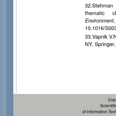
32.Stehman 
thematic c
Environment
10.1016/S00
33.Vapnik V.
NY, Springer,
Cop
Scientif
of Information Te