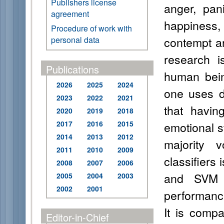
Publishers license
anger, pani
agreement
happiness,
Procedure of work with
contempt an
personal data
research i
Publications
human bein
2026
2025
2024
one uses d
2023
2022
2021
that havin
2020
2019
2018
2017
2016
2015
emotional s
2014
2013
2012
majority 
2011
2010
2009
classifiers
2008
2007
2006
and SVM R
2005
2004
2003
2002
2001
performance
It is compa
Editor-in-Chief