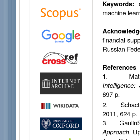
Keywords:
s
machine lear
Acknowledg
financial sup
Russian Fede
References
1. Matthe
Intelligence
697 p.
2. Schacte
2011, 624 p.
3. GaulinS
Approach
. U