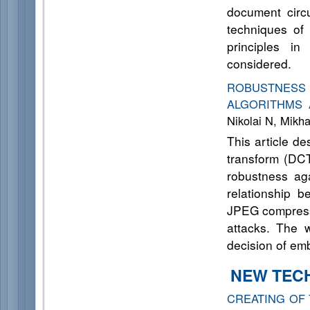
document circu
techniques of 
principles in
considered.
ROBUSTNESS
ALGORITHMS 
Nikolai N, Mikha
This article d
transform (DCT
robustness aga
relationship 
JPEG compressi
attacks. The 
decision of em
NEW TECH
CREATING OF 