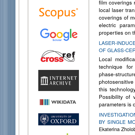
film coverings
local laser tra
coverings of me
electric para
properties on t
LASER-INDUC
OF GLASS-CE
Local modific
technique for
phase-struct
photosensitive
this technology
Possibility of
parameters is 
INVESTIGATI
BY SINGLE MO
Ekaterina Zholob