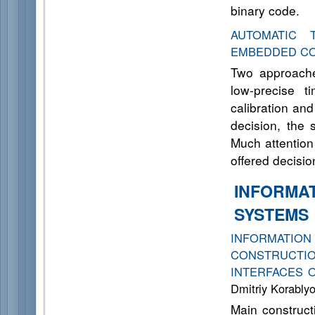
binary code.
AUTOMATIC 
EMBEDDED C
Two approache
low-precise t
calibration and
decision, the 
Much attention
offered decisio
INFORMA
SYSTEMS
INFORMAT
CONSTRUCTIO
INTERFACES 
Dmitriy Korably
Main constructi