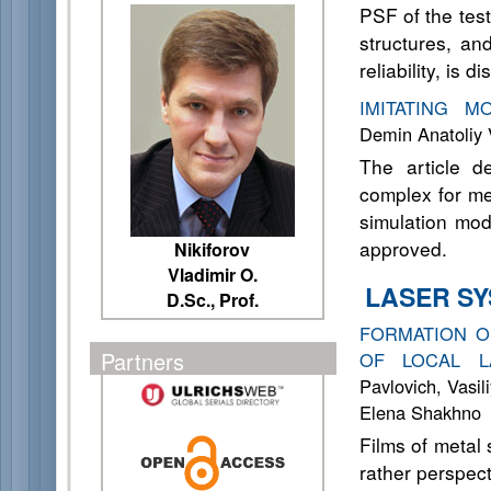
PSF of the test
structures, an
reliability, is d
IMITATING M
Demin Anatoliy 
The article d
complex for me
simulation mod
approved.
Nikiforov
Vladimir O.
LASER S
D.Sc., Prof.
FORMATION O
Partners
OF LOCAL L
Pavlovich, Vasil
Elena Shakhno
Films of metal
rather perspect