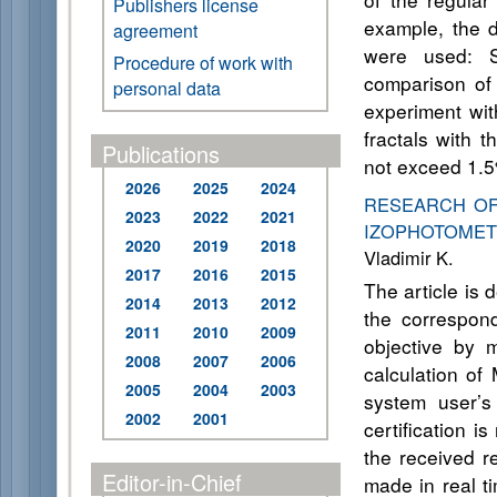
Publishers license
example, the di
agreement
were used: Si
Procedure of work with
comparison of 
personal data
experiment wit
fractals with 
Publications
not exceed 1.
2026
2025
2024
RESEARCH OF
2023
2022
2021
IZOPHOTOMET
2020
2019
2018
Vladimir K.
2017
2016
2015
The article is
2014
2013
2012
the correspond
2011
2010
2009
objective by 
2008
2007
2006
calculation of
2005
2004
2003
system user’s
2002
2001
certification 
the received re
Editor-in-Chief
made in real ti