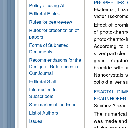
PROPERTIES 
Policy of using AI
Ekaterina , Laza
Editorial Ethics
Victor Tsekhom
Rules for peer-review
Effect of brom
Rules for presentation of
of photo-therm
papers
photo-thermo
Forms of Submitted
According to e
Documents
silver particle
Recommendations for the
glass transfo
Design of References to
bromide with a
Our Journal
Nanocrystals w
Editorial Staff
colloid silver s
Information for
FRACTAL DIM
Subscribers
FRAUNHOFER 
Summaries of the Issue
Smirnov Alexand
List of Authors
The numerical 
was made and th
Issues
of the regular