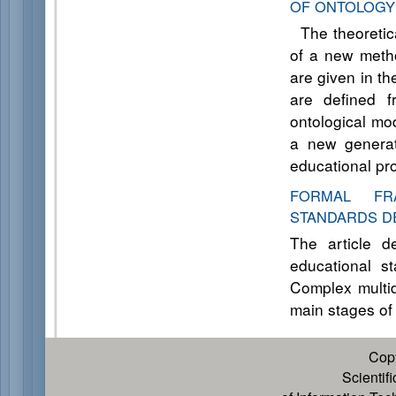
OF ONTOLOGY
The theoretica
of a new metho
are given in th
are defined f
ontological mo
a new generat
educational pr
FORMAL FR
STANDARDS D
The article d
educational st
Complex multid
main stages of
Cop
Scientif