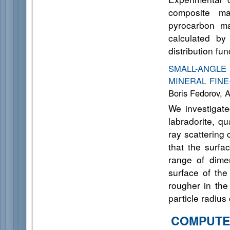
composite ma
pyrocarbon mat
calculated by
distribution fu
SMALL-ANGL
MINERAL FINE
Boris Fedorov, 
We investigate
labradorite, q
ray scattering
that the surfa
range of dime
surface of the
rougher in the
particle radius
COMPUTE