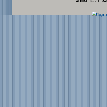
of Information Te