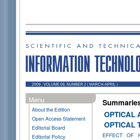
2009 , VOLUME 09, NUMBER 2 ( MARCH-APRIL )
Menu
Summaries 
About the Edition
OPTICAL 
Open Access Statement
OPTICAL
Editorial Board
EFFECT OF 
Editorial Policy