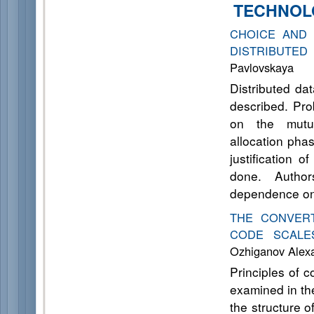
TECHNOL
CHOICE AND 
DISTRIBUTED
Pavlovskaya
Distributed da
described. Pro
on the mutua
allocation pha
justification o
done. Author
dependence on
THE CONVER
CODE SCALE
Ozhiganov Aleх
Principles of 
examined in the
the structure 