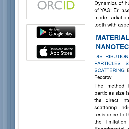
Dynamics of hu
of YAG: Er las
mode radiation
tooth with aspe
MATERIA
NANOTEC
DISTRIBUTI
PARTICLES 
SCATTERING
E
Fedorov
The method fo
particles size
the direct in
scattering ind
resistance to t
the limitatio
Experimental 