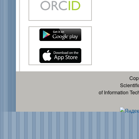
Cop
Scientif
of Information Te