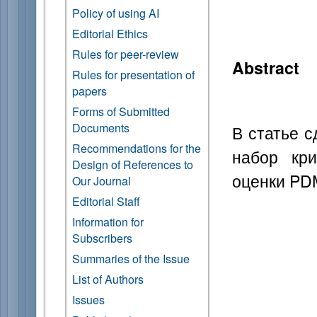
Policy of using AI
Editorial Ethics
Rules for peer-review
Abstract
Rules for presentation of
papers
Forms of Submitted
Documents
В статье 
Recommendations for the
набор кри
Design of References to
оценки PD
Our Journal
Editorial Staff
Information for
Subscribers
Summaries of the Issue
List of Authors
Issues