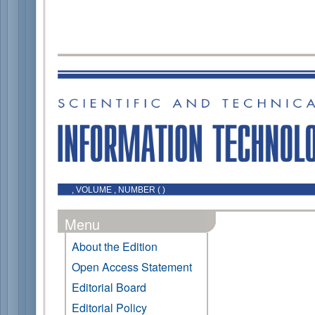
, VOLUME , NUMBER ( )
Menu
About the Edition
Open Access Statement
Editorial Board
Editorial Policy