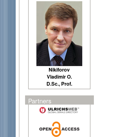
Nikiforov
Vladimir O.
D.Sc., Prof.
Partners