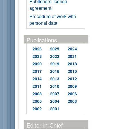
Publishers license
agreement
Procedure of work with
personal data
Publications
2026
2025
2024
2023
2022
2021
2020
2019
2018
2017
2016
2015
2014
2013
2012
2011
2010
2009
2008
2007
2006
2005
2004
2003
2002
2001
Editor-in-Chief