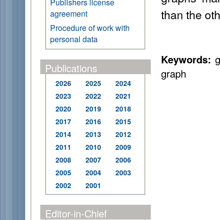
Publishers license
than the oth
agreement
Procedure of work with
personal data
Keywords:
g
Publications
graph
2026
2025
2024
2023
2022
2021
2020
2019
2018
2017
2016
2015
2014
2013
2012
2011
2010
2009
2008
2007
2006
2005
2004
2003
2002
2001
Editor-in-Chief