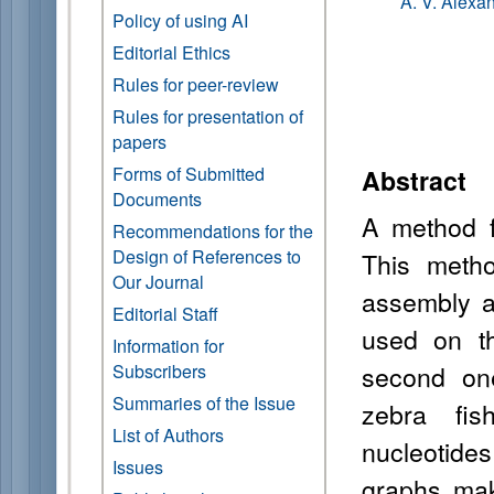
A. V. Alexa
Policy of using AI
Editorial Ethics
Rules for peer-review
Rules for presentation of
papers
Forms of Submitted
Abstract
Documents
A method f
Recommendations for the
Design of References to
This metho
Our Journal
assembly a
Editorial Staff
used on th
Information for
second on
Subscribers
Summaries of the Issue
zebra fis
List of Authors
nucleotide
Issues
graphs mak