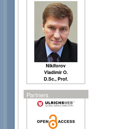
Nikiforov
Vladimir O.
D.Sc., Prof.
Partners