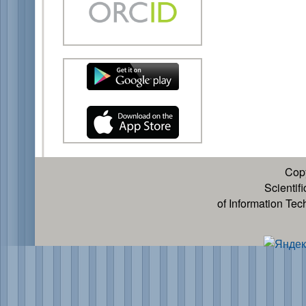
Cop
Scientif
of Information Te