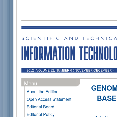
2012 , VOLUME 12, NUMBER 6 ( NOVEMBER-DECEMBER )
Menu
GENOM
About the Edition
BASE
Open Access Statement
Editorial Board
Editorial Policy