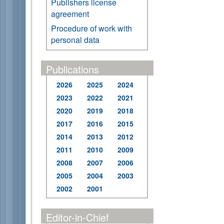
Publishers license
agreement
Procedure of work with
personal data
Publications
2026
2025
2024
2023
2022
2021
2020
2019
2018
2017
2016
2015
2014
2013
2012
2011
2010
2009
2008
2007
2006
2005
2004
2003
2002
2001
Editor-in-Chief