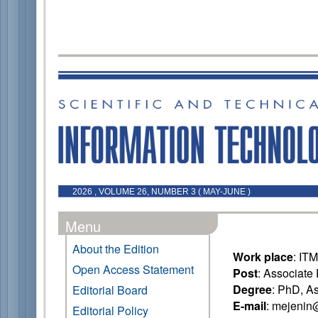
2026 , VOLUME 26, NUMBER 3 ( MAY-JUNE )
Menu
About the Edition
Work place
: IT
Open Access Statement
Post
: Associate
Degree
: PhD, A
Editorial Board
E-mail
: mejenin
Editorial Policy