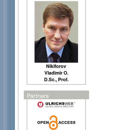
Nikiforov
Vladimir O.
D.Sc., Prof.
Partners