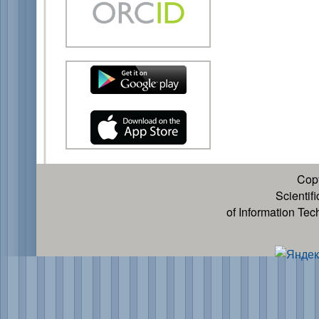
Cop
Scientif
of Information Te