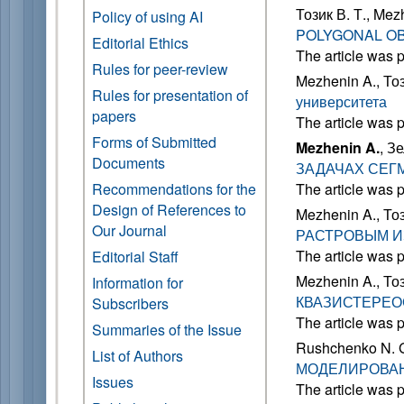
Тозик В. Т., Mez
Policy of using AI
POLYGONAL O
Editorial Ethics
The article was 
Rules for peer-review
Mezhenin A., Тоз
Rules for presentation of
университета
papers
The article was 
Forms of Submitted
Mezhenin A.
, З
Documents
ЗАДАЧАХ СЕГ
Recommendations for the
The article was 
Design of References to
Mezhenin A., Тоз
Our Journal
РАСТРОВЫМ 
The article was 
Editorial Staff
Mezhenin A., Тоз
Information for
КВАЗИСТЕРЕ
Subscribers
The article was 
Summaries of the Issue
Rushchenko N. G
List of Authors
МОДЕЛИРОВАН
Issues
The article was 