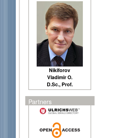
Nikiforov
Vladimir O.
D.Sc., Prof.
Partners