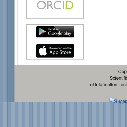
Cop
Scientif
of Information Te