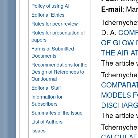
Policy of using AI
: Ma
E-mail
Editorial Ethics
Tchernychev
Rules for peer-review
D. A.
COMP
Rules for presentation of
papers
OF GLOW 
Forms of Submitted
THE AIR 
Documents
The article
Recommendations for the
Design of References to
Tchernychev
Our Journal
COMPARAT
Editorial Staff
MODELS F
Information for
DISCHARG
Subscribers
Summaries of the Issue
The article
List of Authors
Tchernychev
Issues
CALCULATI