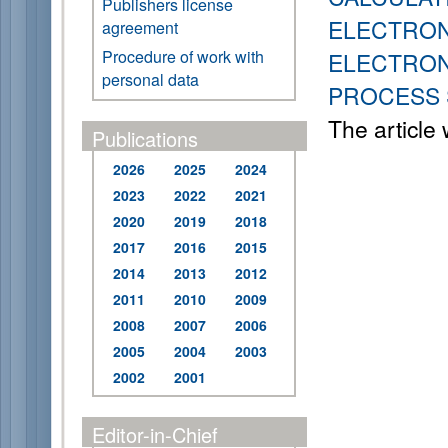
Publishers license
ELECTRON
agreement
Procedure of work with
ELECTRON
personal data
PROCESS 
The article
Publications
2026
2025
2024
2023
2022
2021
2020
2019
2018
2017
2016
2015
2014
2013
2012
2011
2010
2009
2008
2007
2006
2005
2004
2003
2002
2001
Editor-in-Chief