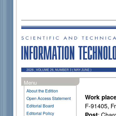
2026 , VOLUME 26, NUMBER 3 ( MAY-JUNE )
Menu
About the Edition
Work plac
Open Access Statement
F-91405, F
Editorial Board
: Char
Editorial Policy
Post