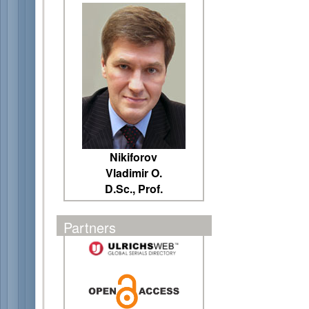
Nikiforov
Vladimir O.
D.Sc., Prof.
Partners