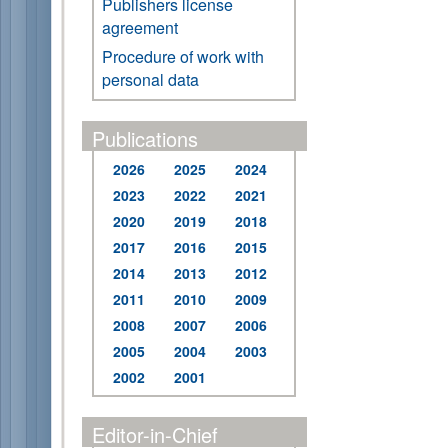
Publishers license
agreement
Procedure of work with
personal data
Publications
2026
2025
2024
2023
2022
2021
2020
2019
2018
2017
2016
2015
2014
2013
2012
2011
2010
2009
2008
2007
2006
2005
2004
2003
2002
2001
Editor-in-Chief