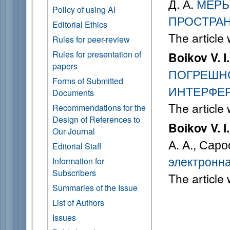
Д. А.
МЕРЫ
Policy of using AI
ПРОСТРА
Editorial Ethics
The article
Rules for peer-review
Rules for presentation of
Boikov V. I.
papers
ПОГРЕШН
Forms of Submitted
ИНТЕРФЕ
Documents
The article
Recommendations for the
Design of References to
Boikov V. I.
Our Journal
А. А., Саро
Editorial Staff
электронна
Information for
Subscribers
The article
Summaries of the Issue
List of Authors
Issues