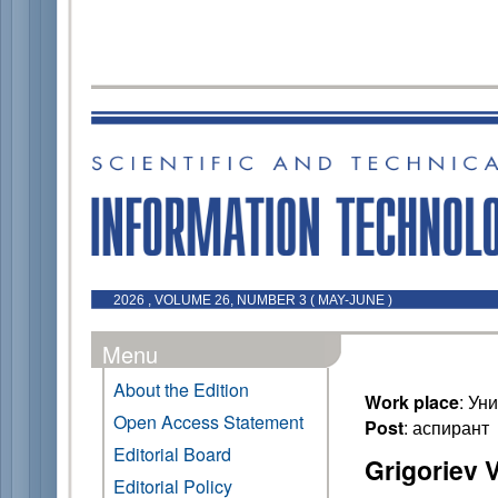
2026 , VOLUME 26, NUMBER 3 ( MAY-JUNE )
Menu
About the Edition
Work place
: Ун
Open Access Statement
Post
: аспирант
Editorial Board
Grigoriev V
Editorial Policy