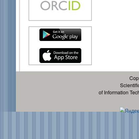
Cop
Scientif
of Information Te