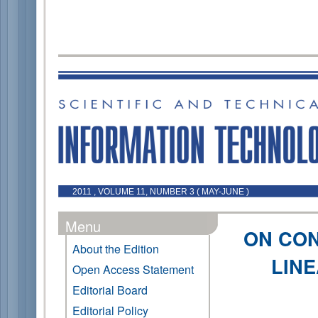
2011 , VOLUME 11, NUMBER 3 ( MAY-JUNE )
Menu
ON CO
About the Edition
LINE
Open Access Statement
Editorial Board
Editorial Policy