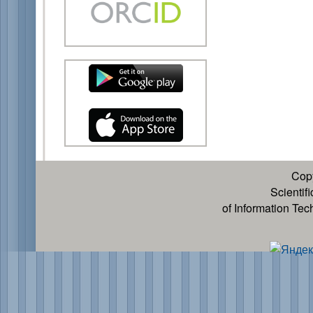
Cop
Scientif
of Information Te