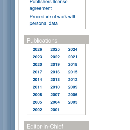
Publishers license
agreement
Procedure of work with
personal data
Publications
2026
2025
2024
2023
2022
2021
2020
2019
2018
2017
2016
2015
2014
2013
2012
2011
2010
2009
2008
2007
2006
2005
2004
2003
2002
2001
Editor-in-Chief