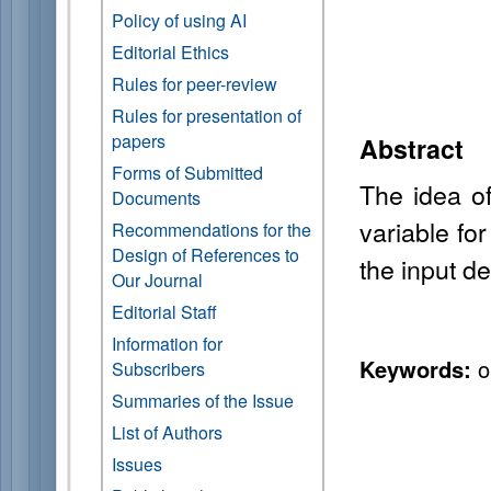
Policy of using AI
Editorial Ethics
Rules for peer-review
Rules for presentation of
papers
Abstract
Forms of Submitted
The idea of
Documents
variable fo
Recommendations for the
Design of References to
the input de
Our Journal
Editorial Staff
Information for
Keywords:
ou
Subscribers
Summaries of the Issue
List of Authors
Issues