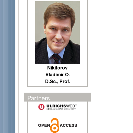
Nikiforov
Vladimir O.
D.Sc., Prof.
Partners