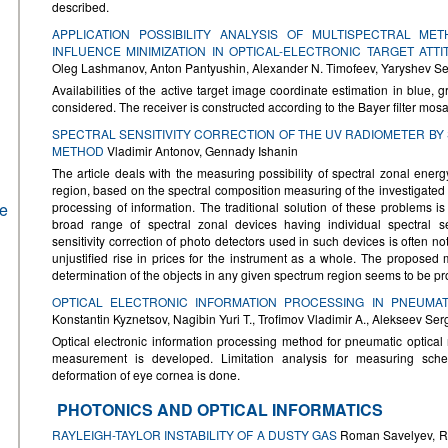
described.
APPLICATION POSSIBILITY ANALYSIS OF MULTISPECTRAL M
INFLUENCE MINIMIZATION IN OPTICAL-ELECTRONIC TARGET AT
Oleg Lashmanov, Anton Pantyushin, Alexander N. Timofeev, Yaryshev Se
Availabilities of the active target image coordinate estimation in blue, 
considered. The receiver is constructed according to the Bayer filter mosa
SPECTRAL SENSITIVITY CORRECTION OF THE UV RADIOMETER B
METHOD
Vladimir Antonov, Gennady Ishanin
The article deals with the measuring possibility of spectral zonal energy 
region, based on the spectral composition measuring of the investigate
he
processing of information. The traditional solution of these problems is
broad range of spectral zonal devices having individual spectral sens
sensitivity correction of photo detectors used in such devices is often no
unjustified rise in prices for the instrument as a whole. The proposed 
determination of the objects in any given spectrum region seems to be pr
OPTICAL ELECTRONIC INFORMATION PROCESSING IN PNEUMA
Konstantin Kyznetsov, Nagibin Yuri T., Trofimov Vladimir A., Alekseev Ser
Optical electronic information processing method for pneumatic optical 
measurement is developed. Limitation analysis for measuring sche
deformation of eye cornea is done.
PHOTONICS AND OPTICAL INFORMATICS
RAYLEIGH-TAYLOR INSTABILITY OF A DUSTY GAS
Roman Savelyev, Ro