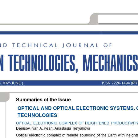
( MAY-JUNE )
ISSN 2226-1494 (PR
Summaries of the Issue
OPTICAL AND OPTICAL ELECTRONIC SYSTEMS. 
TECHNOLOGIES
OPTICAL ELECTRONIC COMPLEX OF HEIGHTENED PRODUCTIVIT
Denisov, Ivan A. Pearl, Anastasia Tretyakova
Optical electronic complex of remote sounding of the Earth with heighte