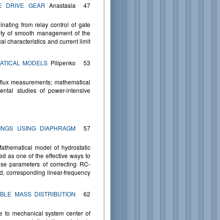
E DRIVE GEAR
Anastasia
47
inating from relay control of gate
ility of smooth management of the
al characteristics and current limit
ATICAL MODELS
Pilipenko
53
t flux measurements; mathematical
ental studies of power-intensive
INGS USING DIAPHRAGM
57
Mathematical model of hydrostatic
ed as one of the effective ways to
ose parameters of correcting RC-
ed, corresponding linear-frequency
BLE MASS DISTRIBUTION
62
ve to mechanical system center of