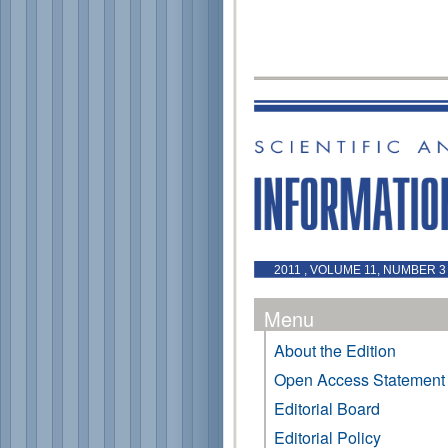
2011 , VOLUME 11, NUMBER 3 
Menu
About the Edition
Open Access Statement
Editorial Board
Editorial Policy