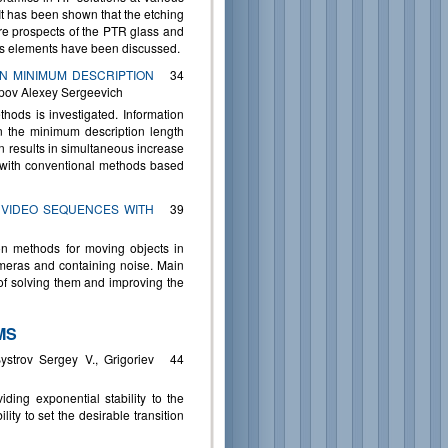
 It has been shown that the etching
ure prospects of the PTR glass and
ics elements have been discussed.
N MINIMUM DESCRIPTION
34
pov Alexey Sergeevich
hods is investigated. Information
on the minimum description length
n results in simultaneous increase
n with conventional methods based
 VIDEO SEQUENCES WITH
39
on methods for moving objects in
ameras and containing noise. Main
f solving them and improving the
MS
strov Sergey V., Grigoriev
44
iding exponential stability to the
ity to set the desirable transition