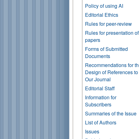
Policy of using AI
Editorial Ethics
Rules for peer-review
Rules for presentation of
papers
Forms of Submitted
Documents
Recommendations for t
Design of References to
Our Journal
Editorial Staff
Information for
Subscribers
Summaries of the Issue
List of Authors
Issues