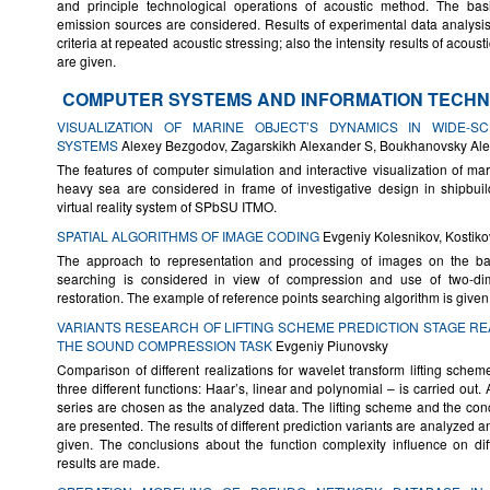
and principle technological operations of acoustic method. The basic
emission sources are considered. Results of experimental data analys
criteria at repeated acoustic stressing; also the intensity results of acoust
are given.
COMPUTER SYSTEMS AND INFORMATION TECHN
VISUALIZATION OF MARINE OBJECT’S DYNAMICS IN WIDE-S
SYSTEMS
Alexey Bezgodov, Zagarskikh Alexander S, Boukhanovsky Al
The features of computer simulation and interactive visualization of mar
heavy sea are considered in frame of investigative design in shipbui
virtual reality system of SPbSU ITMO.
SPATIAL ALGORITHMS OF IMAGE CODING
Evgeniy Kolesnikov, Kostik
The approach to representation and processing of images on the bas
searching is considered in view of compression and use of two-dim
restoration. The example of reference points searching algorithm is given
VARIANTS RESEARCH OF LIFTING SCHEME PREDICTION STAGE RE
THE SOUND COMPRESSION TASK
Evgeniy Piunovsky
Comparison of different realizations for wavelet transform lifting schem
three different functions: Haar’s, linear and polynomial – is carried out.
series are chosen as the analyzed data. The lifting scheme and the conc
are presented. The results of different prediction variants are analyzed a
given. The conclusions about the function complexity influence on diff
results are made.