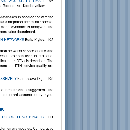
 MS ACCESS BY SMALL
96
a Boronenko, Korobeynikov
k databases in accordance with the
 Data migration across all nodes of
. Model dynamics is analyzed. The
iness sales department.
DTN NETWORKS
Boris Krylov,
102
ation networks service quality, and
es in protocols used in traditional
ication in DTNs is described. The
rease the DTN service quality are
ASSEMBLY
Kuznetsova Olga
105
id form-factors is suggested. The
rinted-board assemblies by layout
MS
TES OR FUNCTIONALITY
111
d elementary updates. Comparative