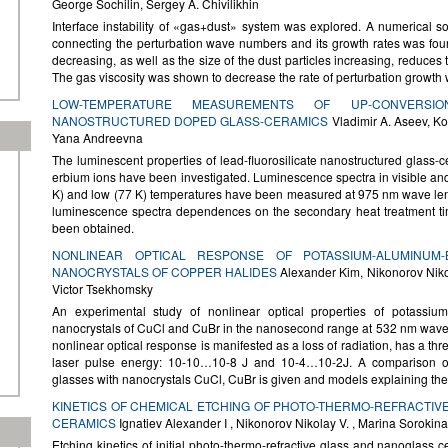
George Sochilin, Sergey A. Chivilikhin
Interface instability of «gas+dust» system was explored. A numerical so
connecting the perturbation wave numbers and its growth rates was foun
decreasing, as well as the size of the dust particles increasing, reduces th
The gas viscosity was shown to decrease the rate of perturbation growth
LOW-TEMPERATURE MEASUREMENTS OF UP-CONVERSI
NANOSTRUCTURED DOPED GLASS-CERAMICS
Vladimir A. Aseev, K
Yana Andreevna
The luminescent properties of lead-fluorosilicate nanostructured glass-
erbium ions have been investigated. Luminescence spectra in visible and
K) and low (77 K) temperatures have been measured at 975 nm wave le
luminescence spectra dependences on the secondary heat treatment t
been obtained.
NONLINEAR OPTICAL RESPONSE OF POTASSIUM-ALUMINUM
NANOCRYSTALS OF COPPER HALIDES
Alexander Kim, Nikonorov Nikola
Victor Tsekhomsky
An experimental study of nonlinear optical properties of potassiu
nanocrystals of CuCl and CuBr in the nanosecond range at 532 nm wavelen
nonlinear optical response is manifested as a loss of radiation, has a th
laser pulse energy: 10-10…10-8 J and 10-4…10-2J. A comparison of t
glasses with nanocrystals CuCl, CuBr is given and models explaining the
KINETICS OF CHEMICAL ETCHING OF PHOTO-THERMO-REFRACTIV
CERAMICS
Ignatiev Alexander I , Nikonorov Nikolay V. , Marina Sorokina
Etching kinetics of initial photo-thermo-refractive glass and nanoglass c