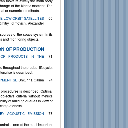
can move relatively the main body
change of the kinetic moment. The
ical or numerical methods.
E LOW-ORBIT SATELLITES
66
Dmitry Klimovich, Alexander
esources of the space system in its
ions and monitoring objects.
ON OF PRODUCTION
 OF PRODUCTS IN THE
71
se throughout the product lifecycle.
terprise is described.
IPMENT SE
Shkurina Galina
74
 procedures is described. Optimal
jective criteria without metrics
ility of building queues in view of
n completeness.
BY ACOUSTIC EMISSION
78
ontrol is one of the most important