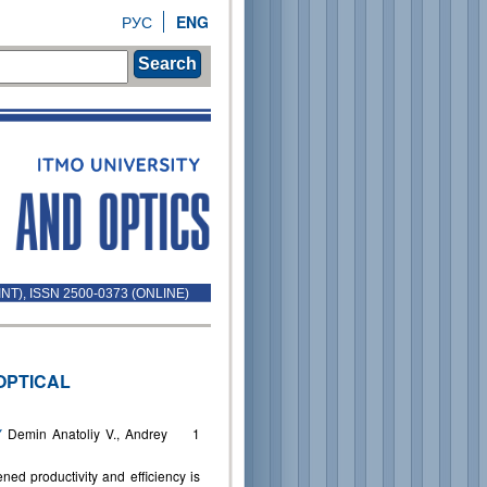
РУС
ENG
Search
INT), ISSN 2500-0373 (ONLINE)
OPTICAL
Y
Demin Anatoliy V., Andrey
1
ned productivity and efficiency is