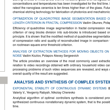
concentrations and temperatures has been investigated for the first time.
rateof the nanoglass ceramics is ten times higher than of the glass. Fut
chemical etching technology for fabrication of photonics and mechatron
OPTIMIZATION OF QUADROTREE IMAGE SEGMENTATION BASED O
LENGTH CRITERION IN FRACTAL COMPRESSION
Vadim Okunev, Pota
Efficiency of quadrotree image segmentation in fractal compression met
criterion of rang blocks division into sub-blocks is introduced based 
principle. It is shown that the modified method of quadrotree segmentatio
of compression ratio and quality of reconstructed image in compariso
on rootmean-square error threshold criterion.
ANALYSIS OF EXTRACTION METHODS FOR MOVING OBJECTS ON
NOISE
Vadim Kozlov, Potapov Alexey Sergeevich
The article provides an overview of the most commonly used extracti
relation to video recordings obtained with ordinary household video c
processing problems of such video sequences are revealed, and ways o
overall quality of the result are suggested.
ANALYSIS AND SYNTHESIS OF COMPLEX SYSTE
EXPONENTIAL STABILITY OF CONTINUOUS DYNAMIC SYSTEMS
By
Valeriy V., Yevgeniy Rabysh, Nikolay Cherevko
Analytical algorithm of optimal controllers synthesis is considered prov
synthesized continuous nonstationary dynamic system, that is the possibil
time.