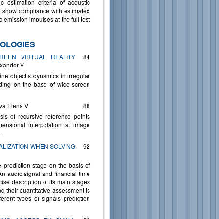
 estimation criteria of acoustic
is show compliance with estimated
ic emission impulses at the full test
OLOGIES
CREEN VIRTUAL REALITY
84
exander V
ine object’s dynamics in irregular
lding on the base of wide-screen
ova Elena V
88
is of recursive reference points
ensional interpolation at image
.
ALIZATION WHEN SOLVING
92
e prediction stage on the basis of
 An audio signal and financial time
ise description of its main stages
nd their quantitative assessment is
erent types of signals prediction