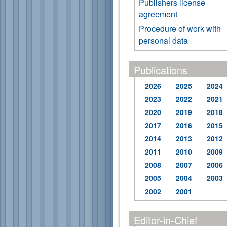
Publishers license
agreement
Procedure of work with
personal data
Publications
2026
2025
2024
2023
2022
2021
2020
2019
2018
2017
2016
2015
2014
2013
2012
2011
2010
2009
2008
2007
2006
2005
2004
2003
2002
2001
Editor-in-Chief