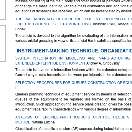
masses consisting of the main body and other bodies or particles which 
or change the mass, defining variable mass distribution and additional 
equations of dynamics are received, which can be investigated by analyt
THE EVALUATION ALGORITHM OF THE EFFICIENT GROUPING OF TH
FOR THE GROUND OBJECTS MONITORING
Anatoliy Pikul, Khegai 
Shpak
The article is devoted to the algorithm for evaluating of the information r
various orbital grouping in view of its artificial Earth satellites specificat
INSTRUMENT-MAKING TECHNIQUE. ORGANIZATI
SYSTEM INTEGRATION IN MODELING AND MANUFACTURING
EXTENDED ENTERPRISE ENVIRONMENT
Andrey A. Gribovskiy
The article is devoted to interaction features within the extended enterpri
Correct way of data transmission between participants in the extended en
SELECTION PROCEDURES FOR QUEUES CONSTRUCTION OF EQU
L
Queues planning technique of equipment service by means of selection
queues of the equipment to be repaired are formed on the basis of ob
introduction. Such approach during service plans creation gives the possib
equipment repairability characteristics with various degree of informatio
ANALYSIS OF ENGINEERING PRODUCTS CONTROL RESULTS 
METHOD
Nаtalia Luzina
Classification of acoustic emission (AE) sources during industrial object c