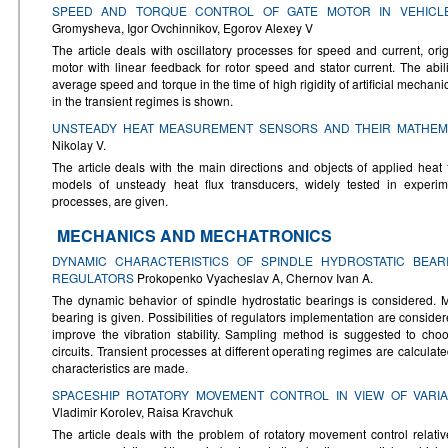
SPEED AND TORQUE CONTROL OF GATE MOTOR IN VEHICL
Gromysheva, Igor Ovchinnikov, Egorov Alexey V
The article deals with oscillatory processes for speed and current, orig
motor with linear feedback for rotor speed and stator current. The ab
average speed and torque in the time of high rigidity of artificial mechanic
in the transient regimes is shown.
UNSTEADY HEAT MEASUREMENT SENSORS AND THEIR MATHEM
Nikolay V.
The article deals with the main directions and objects of applied hea
models of unsteady heat flux transducers, widely tested in experim
processes, are given.
MECHANICS AND MECHATRONICS
DYNAMIC CHARACTERISTICS OF SPINDLE HYDROSTATIC BEAR
REGULATORS
Prokopenko Vyacheslav A, Chernov Ivan A.
The dynamic behavior of spindle hydrostatic bearings is considered. 
bearing is given. Possibilities of regulators implementation are consider
improve the vibration stability. Sampling method is suggested to cho
circuits. Transient processes at different operating regimes are calculat
characteristics are made.
SPACESHIP ROTATORY MOVEMENT CONTROL IN VIEW OF VARIA
Vladimir Korolev, Raisa Kravchuk
The article deals with the problem of rotatory movement control relati