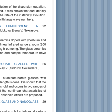
lution of the dispersion equation,
d. It was shown that dust density
e rate of the instability evolution.
 with large wave numbers.
ON LUMINESCENCE IN
22
olobkova Elena V, Nekrasova
ceramics doped with ytterbium and
 near infrared range at room (300
ngth pumping. The glass-ceramics
ime and sample temperature have
-BORATE GLASSES WITH
26
y V. , Sidorov Alexander I.,
m- aluminum-borate glasses with
gth is done. It is shown that the
reshold and occurs in two ranges of
he nonlinear characteristics of
 observed effects are proposed.
E GLASS AND NANOGLASS
29
eramics in HF solutions at various