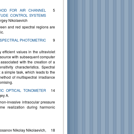
ETHOD FOR AIR CHANNEL
5
TITUDE CONTROL SYSTEMS
rgey Nikolaevich
green and red spectral regions are
ic.
Y SPECTRAL PHOTOMETRIC
9
efficient values in the ultraviolet
d source with subsequent computer
 associated with the creation of a
itivity characteristics. Spectral
t a simple task, which leads to the
method of multispectral irradiance
omising.
TIC OPTICAL TONOMETER
14
gey A.
non-invasive intraocular pressure
me realization during harmonic
sanov Nikolay Nikolaevich,
18