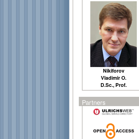
Nikiforov
Vladimir O.
D.Sc., Prof.
Partners