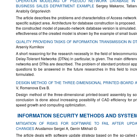
OPERATION MODELING OF PSEUDO NETWORK DATABASE IN
BUSINESS SALES DEPARTMENT EXAMPLE
Sergey Makarov, Tatian
Anatoliy Grigorievich
The article describes the problems and characteristics of Access networ
specific subject area. Architecture for database construction is proposed.
the constructed model of pseudo-network database version is simulated
effectiveness of the created model is shown by the example of small bus
QUALITY PROVIDING TASKS OF INFORMATION TRANSMISSION IN 
Arseniy Kurnikov
A short reasoning for the research necessity in the field of telecommunic
Delay-Tolerant Networks (DTNs) in particular, is given. The main differenc
networks and DTNs are described. The problem of standard protocol appl
questions to be answered in the future researches in this field to inc
formulated.
DESIGN METHOD OF THE THREE-DIMENSIONAL PRINTED-BOARD 
V, Romanova Eva B.
Design method of the three-dimensional printed-board assembly by sol
conclusion is done about increasing possibility of CAD efficiency for p
speed growth and computing optimization.
INFORMATION SECURITY METHODS AND SYSTE
MITIGATION OF RISKS FOR SOFTWARE TO FAIL AFTER UPDA
CHANGES
Arustamov Sergei A, Genin Mikhail G
The article deals with software update strategy based on the so-calle