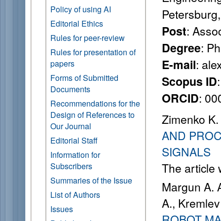
Policy of using AI
Petersburg
Editorial Ethics
: Asso
Post
Rules for peer-review
: P
Degree
Rules for presentation of
: al
E-mail
papers
Forms of Submitted
Scopus ID
Documents
: 0
ORCID
Recommendations for the
Design of References to
Zimenko K. 
Our Journal
AND PRO
Editorial Staff
SIGNALS
Information for
The article
Subscribers
Summaries of the Issue
Margun A. A
List of Authors
A., Kremlev
Issues
ROBOT MA