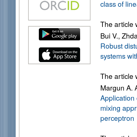
class of lin
The article
Bui V., Zhd
Robust dist
systems wit
The article
Margun A. A
Application
mixing appr
perceptron