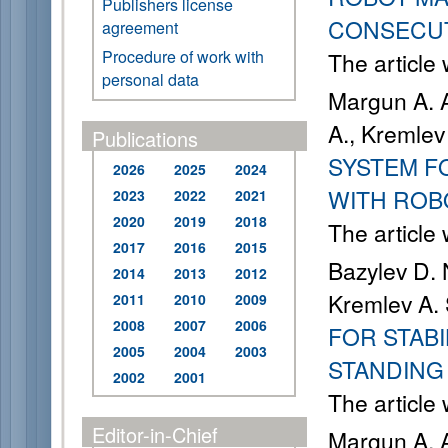
Publishers license
CONSECU
agreement
Procedure of work with
The article
personal data
Margun A. A
A., Kremlev
Publications
SYSTEM F
2026
2025
2024
WITH ROB
2023
2022
2021
2020
2019
2018
The article
2017
2016
2015
Bazylev D. 
2014
2013
2012
Kremlev A. 
2011
2010
2009
2008
2007
2006
FOR STABI
2005
2004
2003
STANDING
2002
2001
The article
Editor-in-Chief
Margun A. A.