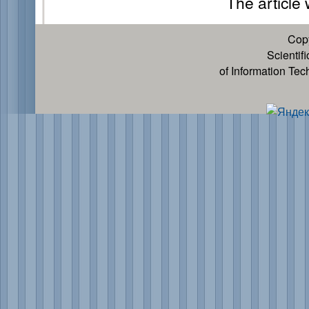
The article
Cop
Scientif
of Information Te