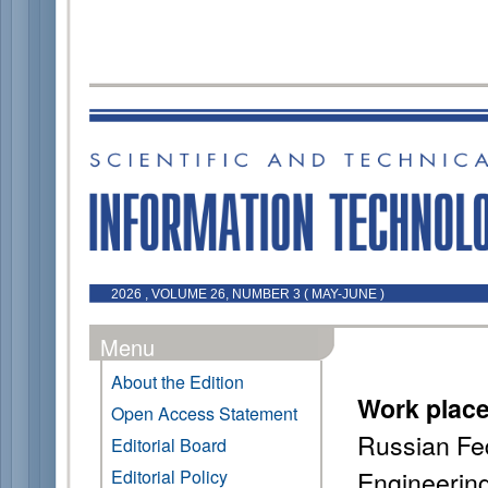
2026 , VOLUME 26, NUMBER 3 ( MAY-JUNE )
Menu
About the Edition
Work plac
Open Access Statement
Russian Fed
Editorial Board
Engineerin
Editorial Policy