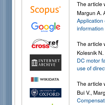
The article
Margun A. A
Application 
information
The article
Kolesnik N.
DC motor fa
use of direc
The article
Bui V., Mar
Compensatio