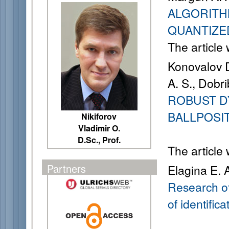
ALGORITH
QUANTIZE
The article
Konovalov D
A. S., Dobri
ROBUST D
BALLPOSI
Nikiforov
Vladimir O.
D.Sc., Prof.
The article
Partners
Elagina E. 
Research of
of identifica