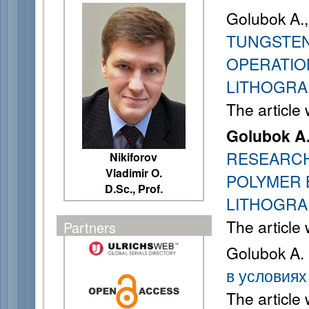
Golubok A., 
TUNGSTEN
OPERATIO
LITHOGRA
The article
Golubok A
RESEARCH
Nikiforov
Vladimir O.
POLYMER 
D.Sc., Prof.
LITHOGRA
The article
Partners
Golubok A.
в условиях
The article