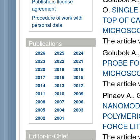
Publishers license
O.
SINGLE
agreement
Procedure of work with
TOP OF C
personal data
MICROSC
The article
Publications
Golubok A.,
2026
2025
2024
PROBE FO
2023
2022
2021
2020
2019
2018
MICROSC
2017
2016
2015
The article
2014
2013
2012
Pinaev A., 
2011
2010
2009
2008
2007
2006
NANOMODI
2005
2004
2003
POLYMERI
2002
2001
FORCE LI
Editor-in-Chief
The article