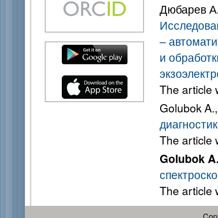
Дюбарев А. 
Исследова
– автомати
и обработк
экзоэлектр
The article
Golubok A.
диагностик
The article
Golubok A
спектроско
The article
Cop