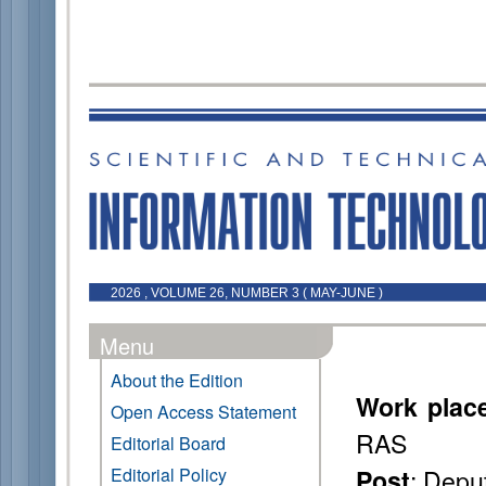
2026 , VOLUME 26, NUMBER 3 ( MAY-JUNE )
Menu
About the Edition
Work plac
Open Access Statement
RAS
Editorial Board
: Deput
Editorial Policy
Post