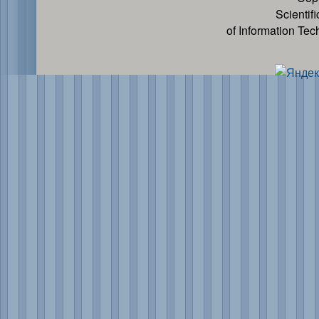
Scientif
of Information Te