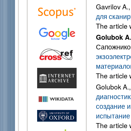
Gavrilov A.
для скани
The article
Golubok A
Сапожников
экзоэлектр
материало
The article
Golubok A.
диагностик
создание и
испытание
The article