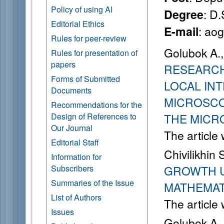
Policy of using AI
: D.
Degree
Editorial Ethics
: ao
E-mail
Rules for peer-review
Golubok A.,
Rules for presentation of
papers
RESEARCH
Forms of Submitted
LOCAL IN
Documents
MICROSCO
Recommendations for the
Design of References to
THE MICR
Our Journal
The article
Editorial Staff
Chivilikhin 
Information for
Subscribers
GROWTH U
Summaries of the Issue
MATHEMAT
List of Authors
The article
Issues
Golubok A.,