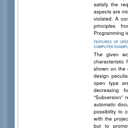
satisfy the re
aspects are mix
violated. A co
principles f
Programming is
FEATURES OF OPE
COMPUTER EXAMP
The given wo
characteristic 
shown on the 
design peculiar
open type are
decreasing f
“Subversion” r
automatic doc
possibility to
with the proje
but to promo