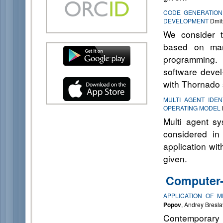
CODE GENERATION
DEVELOPMENT
Dmitr
We consider t
based on mark
programming. 
software deve
with Thornado 
MULTI AGENT IDEN
OPERATING MODEL
Multi agent sy
considered in
application wit
given.
Computer-
APPLICATION OF 
Popov
, Andrey Bresla
Contemporary 