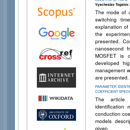
Vyacheslav Togatov
The mode of u
switching ti
explanation of
the experimen
presented. Con
nanosecond fr
MOSFET is co
developed hig
management wit
are presented.
PARAMETER IDENTI
COEFFICIENT SPECI
The article i
identificatio
conduction coef
models descri
given.