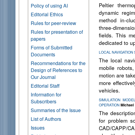
Peltier therm
Policy of using AI
dynamic regim
Editorial Ethics
method in-clu
Rules for peer-review
three-dimensio
Rules for presentation of
fields. This m
papers
dedicated to u
Forms of Submitted
LOCAL NAVIGATION
Documents
The local navi
Recommendations for the
mobile robots,
Design of References to
motion are take
Our Journal
more effective
Editorial Staff
vehicles.
Information for
SIMULATION MODE
Subscribers
OPERATION
Michael 
Summaries of the Issue
The description
List of Authors
for problem so
Issues
CAD/CAPP/CAM/