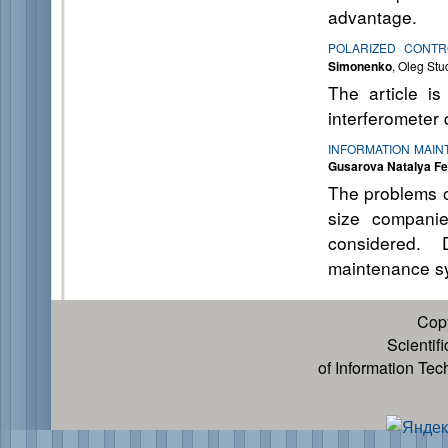
advantage.
POLARIZED CONTR
Simonenko
, Oleg Stu
The article is
interferometer 
INFORMATION MAIN
Gusarova Natalya F
The problems o
size companie
considered. 
maintenance sy
Cop
Scientif
of Information Te