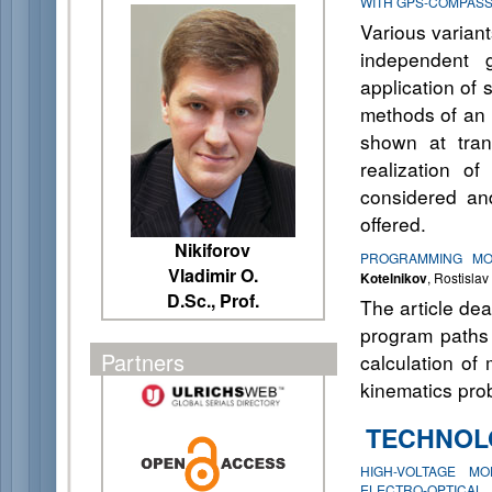
WITH GPS-COMPAS
Various variant
independent 
application of 
methods of an i
shown at tran
realization o
considered and
offered.
Nikiforov
PROGRAMMING MOV
Vladimir O.
Kotelnikov
, Rostisla
D.Sc., Prof.
The article de
program paths 
Partners
calculation of 
kinematics prob
TECHNOL
HIGH-VOLTAGE M
ELECTRO-OPTICAL