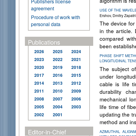
algorithm is res
Publishers license
agreement
USE OF THE WAVEL
Ershov, Dmitry Zapatri
Procedure of work with
The device for
personal data
in the article
compared with
Publications
been establish
2026
2025
2024
PHASE SHIFT METH
2023
2022
2021
LONGITUDINAL TEN
2020
2019
2018
The subject of 
2017
2016
2015
under longitudi
2014
2013
2012
cable is life 
2011
2010
2009
durability ch
mechanical lon
2008
2007
2006
life time of fi
2005
2004
2003
updating the t
2002
2001
method and inst
Editor-in-Chief
AZIMUTHAL ALIGN