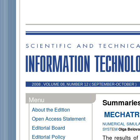
2008 , VOLUME 08, NUMBER 12 ( SEPTEMBER-OCTOBER )
Menu
Summaries 
About the Edition
MECHATR
Open Access Statement
NUMERICAL SIMULA
Editorial Board
SYSTEM
Olga Belova
Editorial Policy
The results of