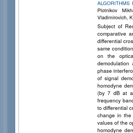
ALGORITHMS 
Plotnikov Mikh
Vladimirovich, 
Subject of Re
comparative a
differential c
same condition
on the optica
demodulation a
phase interfer
of signal dem
homodyne demo
(by 7 dB at av
frequency ban
to differential
change in the 
values of the o
homodyne demo