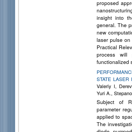
proposed appro
nanostructurin
insight into 
general. The p
new computatio
laser pulse on
Practical Rele
process will
functionalized
PERFORMANCE
STATE LASER 
Valeriy I, Der
Yuri A., Stepano
Subject of R
parameter regu
applied to spa
The investigat
diode pumped 