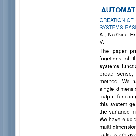
AUTOMAT
СREATION OF
SYSTEMS BAS
A., Nad’kina Ek
V.
The paper pre
functions of 
systems functi
broad sense, 
method. We ha
single dimensi
output functi
this system gen
the variance ma
We have elucid
multi-dimension
options are ava