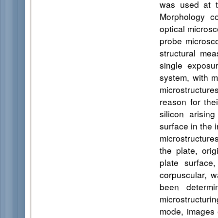
was used at 
Morphology co
optical micros
probe microsc
structural me
single exposu
system, with ma
microstructure
reason for the
silicon arisin
surface in the 
microstructures
the plate, ori
plate surface,
corpuscular, 
been determin
microstructuri
mode, images o