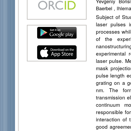
Yevgeniy Boris
Baerbel , Ihlem
Subject of Stu
laser pulses i
processes while
of the exper
nanostructuri
experimental r
laser pulse. M
mask projecti
pulse length e
grating on a g
nm. The for
transmission e
continuum mo
responsible fo
interaction of
good agreement