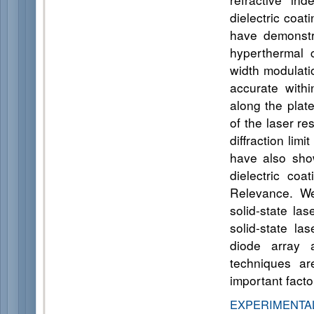
dielectric coa
have demonstra
hyperthermal c
width modulati
accurate with
along the plat
of the laser r
diffraction li
have also show
dielectric co
Relevance. We
solid-state la
solid-state la
diode array 
techniques ar
important fact
EXPERIMENT