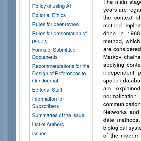
The main stage
Policy of using AI
years are rega
Editorial Ethics
the context of
Rules for peer-review
method implem
done in 1968
Rules for presentation of
papers
method, which 
are considered
Forms of Submitted
Markov chains.
Documents
applying conte
Recommendations for the
independent p
Design of References to
speech databas
Our Journal
are explaine
Editorial Staff
normalizatio
Information for
communication
Subscribers
Networks and 
Summaries of the Issue
date methods. 
List of Authors
biological sys
Issues
of the modern