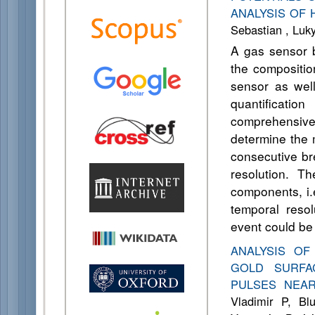
ANALYSIS OF
Sebastian , Lu
A gas sensor 
the compositio
sensor as well
quantificati
comprehensive 
determine the 
consecutive b
resolution. T
components, i.
temporal resol
event could be
ANALYSIS O
GOLD SURFA
PULSES NEA
Vladimir P, Bl