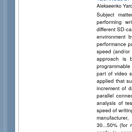
Alekseenko Yar
Subject matt
performing wr
different SD-ca
environment by
performance par
speed (and/or 
approach is 
programmable l
part of video 
applied that s
increment of d
parallel conne
analysis of te
speed of writin
manufacturer, 
30...50% (for