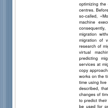
optimizing the
centres. Before
so-called, «Mo
machine execu
consequently, 
migration wit
migration of 
research of mig
virtual mach
predicting mi
services at mi
copy approach 
works on the t
time using live
described, tha
changes of time
to predict the
be used for pr