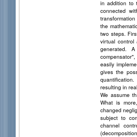
in addition to
connected wit
transformation
the mathematic
two steps. Firs
virtual contro
generated. A
compensator",
easily impleme
gives the poss
quantificatio
resulting in re
We assume tha
What is more,
changed neglig
subject to co
channel contr
(decomposition 