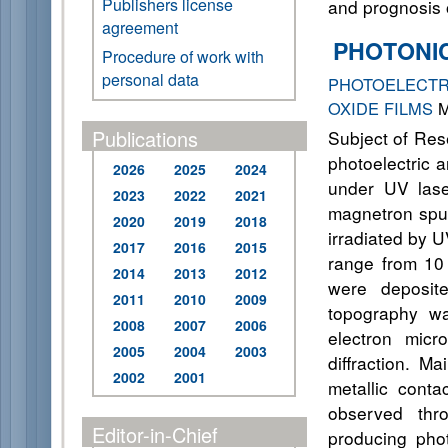
Publishers license
and prognosis o
agreement
PHOTONI
Procedure of work with
personal data
PHOTOELECTR
OXIDE FILMS
M
Publications
Subject of Rese
photoelectric 
2026
2025
2024
under UV lase
2023
2022
2021
magnetron sput
2020
2019
2018
irradiated by U
2017
2016
2015
range from 10 
2014
2013
2012
were deposite
2011
2010
2009
topography wa
2008
2007
2006
electron micr
2005
2004
2003
diffraction. M
2002
2001
metallic conta
observed thro
Editor-in-Chief
producing phot