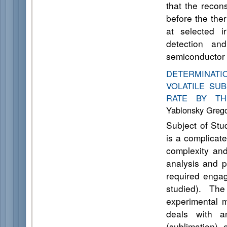
that the recon
before the ther
at selected i
detection and
semiconductor 
DETERMINAT
VOLATILE SU
RATE BY TH
Yablonsky Grego
Subject of Stu
is a complicat
complexity and
analysis and p
required engag
studied). The
experimental m
deals with a
(sublimation)