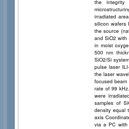
the integrit
microstructur
irradiated are
silicon wafers
the source (nat
and SiO2 with 
in moist oxyge
500 nm thickn
SiO2/Si system
pulse laser IL
the laser wave
focused beam s
rate of 99 kH
were irradiat
samples of Si
density equal
axis Coordinat
via a PC with