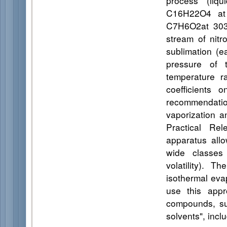
process (liqu
C16H22O4 at 
C7H6O2at 303,
stream of nitr
sublimation (e
pressure of 
temperature r
coefficients 
recommendation
vaporization a
Practical Rel
apparatus all
wide classes 
volatility). 
isothermal evap
use this appr
compounds, suc
solvents", inclu