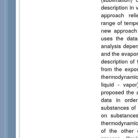
description in
approach reli
range of tempe
new approach 
uses the data
analysis depen
and the evapora
description of
from the expo
thermodynamic 
liquid - vapo
proposed the a
data in order
substances of 
on substances 
thermodynamic 
of the other 