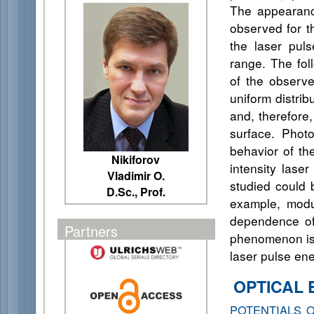
The appearance
observed for t
the laser pul
range. The fol
of the observe
uniform distrib
and, therefore,
surface. Phot
behavior of th
Nikiforov
intensity lase
Vladimir O.
studied could 
D.Sc., Prof.
example, modul
dependence of 
Partners
phenomenon is 
laser pulse ene
OPTICAL 
POTENTIALS 