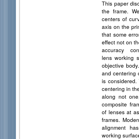
This paper disc
the frame. We
centers of cur
axis on the pri
that some erro
effect not on t
accuracy con
lens working s
objective body
and centering 
is considered.
centering in th
along not one
composite fra
of lenses at a
frames. Modern
alignment ha
working surfac