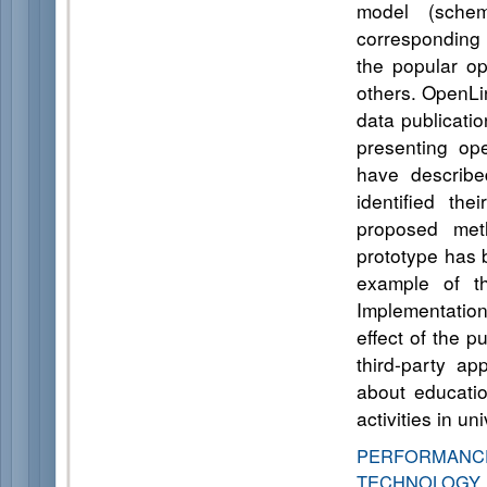
model (sche
corresponding t
the popular o
others. OpenLi
data publicati
presenting op
have describe
identified th
proposed meth
prototype has b
example of th
Implementation
effect of the p
third-party ap
about education
activities in u
PERFORMANCE
TECHNOLOGY