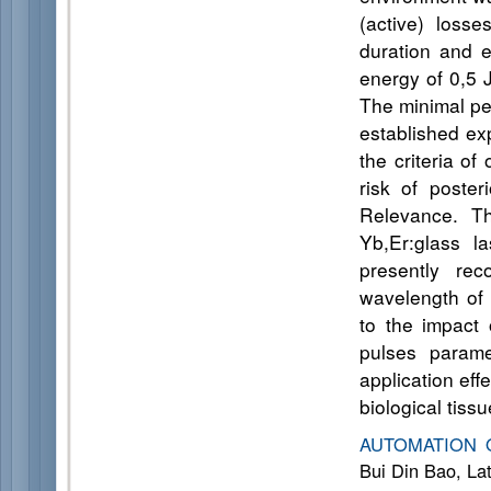
(active) loss
duration and e
energy of 0,5 J
The minimal per
established exp
the criteria of
risk of poster
Relevance. Th
Yb,Er:glass l
presently rec
wavelength of
to the impact 
pulses parame
application eff
biological tissu
AUTOMATION 
Bui Din Bao, La