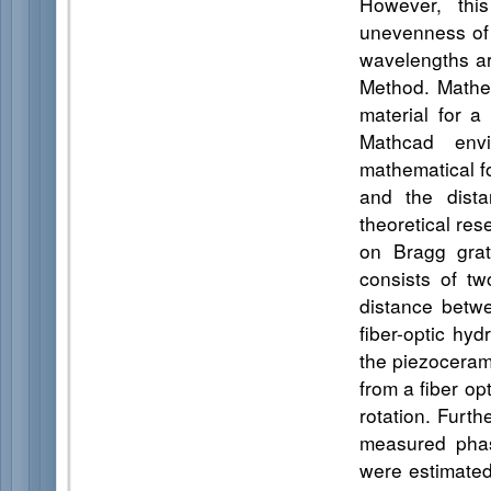
However, this
unevenness of 
wavelengths ar
Method. Mathe
material for a
Mathcad envi
mathematical f
and the dista
theoretical res
on Bragg grat
consists of t
distance betwe
fiber-optic hy
the piezocerami
from a fiber o
rotation. Furt
measured phase
were estimated