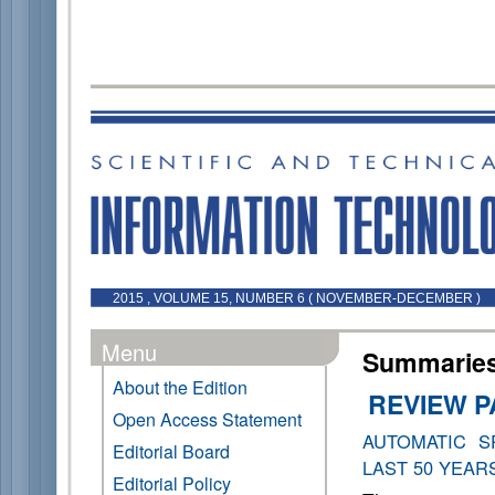
2015 , VOLUME 15, NUMBER 6 ( NOVEMBER-DECEMBER )
Menu
Summaries 
About the Edition
REVIEW 
Open Access Statement
AUTOMATIC S
Editorial Board
LAST 50 YEAR
Editorial Policy