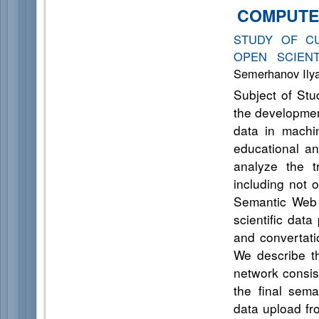
COMPUTE
STUDY OF C
OPEN SCIEN
Semerhanov Ilya 
Subject of Stud
the development
data in machin
educational an
analyze the t
including not 
Semantic Web 
scientific dat
and convertati
We describe th
network consist
the final sema
data upload fr