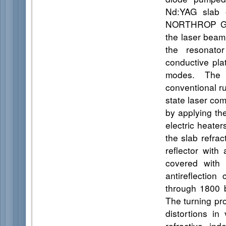
Nd:YAG slab
NORTHROP GRU
the laser beam 
the resonator
conductive plat
modes. The 
conventional r
state laser co
by applying the
electric heater
the slab refra
reflector wit
covered with 
antireflectio
through 1800 b
The turning pr
distortions in
refractive ind