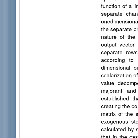
function of a l
separate chan
onedimensional
the separate c
nature of the 
output vector
separate rows
according to 
dimensional o
scalarization o
value decompos
majorant and
established t
creating the co
matrix of the 
exogenous stoc
calculated by 
that in the ca