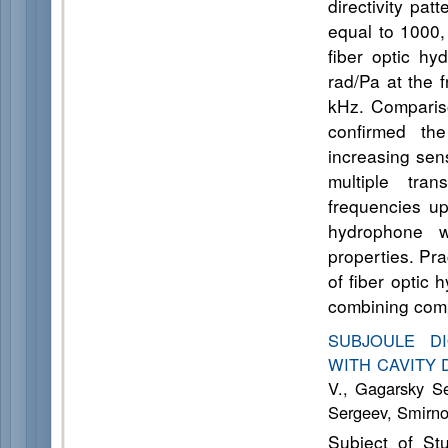
directivity pa
equal to 1000,
fiber optic hy
rad/Pa at the 
kHz. Compariso
confirmed the
increasing sens
multiple tran
frequencies up
hydrophone w
properties. Pra
of fiber optic
combining comp
SUBJOULE D
WITH CAVITY
V., Gagarsky S
Sergeev, Smirno
Subject of St