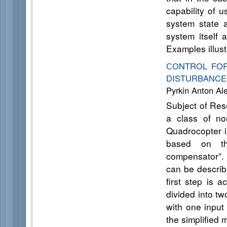
capability of 
system state 
system itself 
Examples illust
СONTROL FO
DISTURBANCE
Pyrkin Anton Al
Subject of Res
a class of no
Quadrocopter i
based on the
compensator”. 
can be describ
first step is 
divided into t
with one input
the simplified 