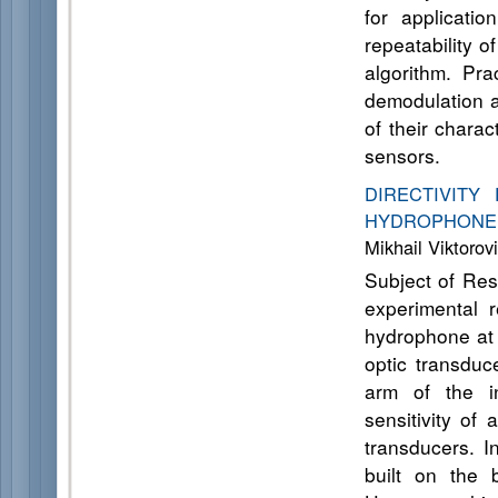
for applicatio
repeatability of
algorithm. Pra
demodulation a
of their charac
sensors.
DIRECTIVITY
HYDROPHON
Mikhail Viktorov
Subject of Res
experimental r
hydrophone at v
optic transduc
arm of the in
sensitivity of
transducers. I
built on the 