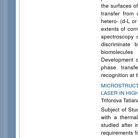
the surfaces o
transfer from 
hetero- (d-L o
extents of cor
spectroscopy 
discriminate 
biomolecules
Development of
phase transfe
recognition at 
MICROSTRUCT
LASER IN HI
Trifonova Tatia
Subject of Stud
with a thermal
studied after i
requirements f