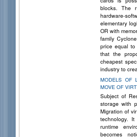
cards is poss
blocks. The r
hardware-soft
elementary log
OR with memory
family Cyclone
price equal to
that the prop
cheapest spec
industry to cre
MODELS OF L
MOVE OF VIR
Subject of Re
storage with 
Migration of vi
technology. It
runtime envi
becomes noti