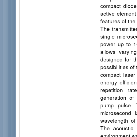
compact diode
active element 
features of the
The transmitte
single microse
power up to 1
allows varyin
designed for t
possibilities o
compact laser
energy efficie
repetition ra
generation of
pump pulse. W
microsecond l
wavelength of 
The acoustic 
environment wa