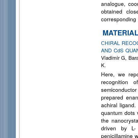
analogue, coor
obtained clos
corresponding 
MATERIA
СHIRAL RECOG
AND CdS QU
Vladimir G, Bar
K.
Here, we repo
recognition 
semiconductor 
prepared enan
achiral ligand
quantum dots w
the nanocrysta
driven by L-
penicillamine 