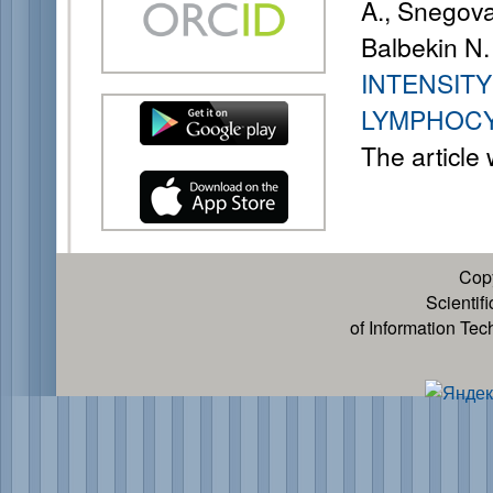
A., Snegova
Balbekin N.
INTENSIT
LYMPHOCY
The article
Cop
Scientif
of Information Te