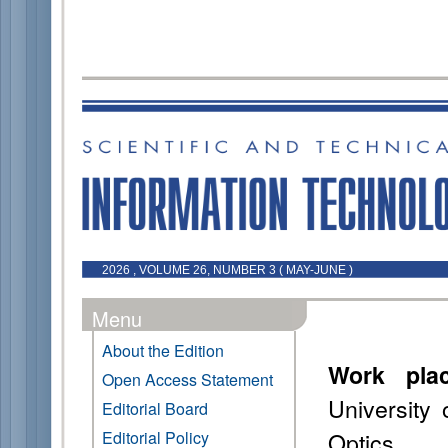
2026 , VOLUME 26, NUMBER 3 ( MAY-JUNE )
Menu
About the Edition
Work pla
Open Access Statement
University
Editorial Board
Optics
Editorial Policy