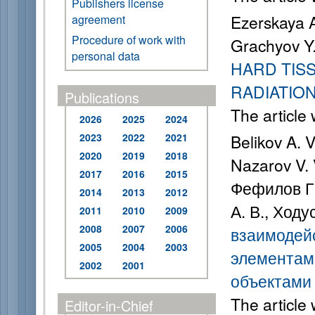
Publishers license
Ezerskaya A
agreement
Procedure of work with
Grachyov Y
personal data
HARD TIS
RADIATIO
Publications
The article
2026
2025
2024
2023
2022
2021
Belikov A. 
2020
2019
2018
Nazarov V. 
2017
2016
2015
Фефилов Г. 
2014
2013
2012
А. В., Ходу
2011
2010
2009
2008
2007
2006
взаимодейс
2005
2004
2003
элементам
2002
2001
объектами
The article
Editor-in-Chief