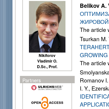
Belikov A. 
ОПТИМИЗ
ЖИРОВОЙ
The article
Tsurkan M. 
TERAHERT
GROWING 
Nikiforov
Vladimir O.
The article
D.Sc., Prof.
Smolyanskay
Romanov I. 
Partners
I. Y., Ezers
IDENTIFIC
APPLICATI