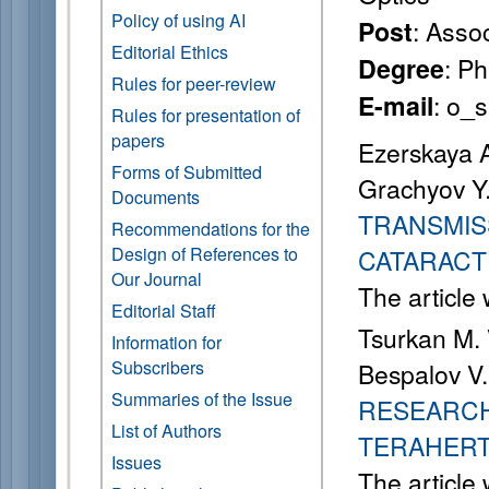
Policy of using AI
: Asso
Post
Editorial Ethics
: P
Degree
Rules for peer-review
: o_
E-mail
Rules for presentation of
papers
Ezerskaya A
Forms of Submitted
Grachyov Y
Documents
TRANSMIS
Recommendations for the
Design of References to
CATARACT
Our Journal
The article
Editorial Staff
Tsurkan M. 
Information for
Subscribers
Bespalov V.
Summaries of the Issue
RESEARCH
List of Authors
TERAHERT
Issues
The article