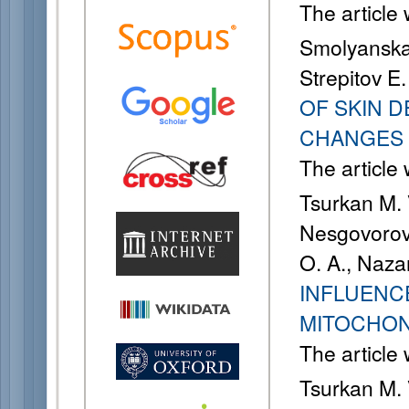
The article
Smolyanskay
Strepitov E.
OF SKIN 
CHANGES
The article
Tsurkan M. 
Nesgovorova
O. A., Naza
INFLUENCE
MITOCHON
The article
Tsurkan M. 